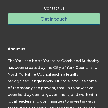
Contact us
Get in touch
About us
The York and North Yorkshire Combined Authority
has been created by the City of York Council and
North Yorkshire Council and is a legally
recognised, single body. Our role is to use some
of the money and powers, that up to now have
been held by central government, and work with
local leaders and communities to invest in ways
that will help to make York and North Yorkshire a