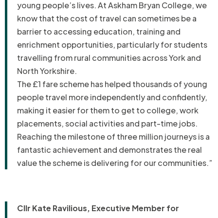
young people’s lives. At Askham Bryan College, we
know that the cost of travel can sometimes be a
barrier to accessing education, training and
enrichment opportunities, particularly for students
travelling from rural communities across York and
North Yorkshire.
The £1 fare scheme has helped thousands of young
people travel more independently and confidently,
making it easier for them to get to college, work
placements, social activities and part-time jobs.
Reaching the milestone of three million journeys is a
fantastic achievement and demonstrates the real
value the scheme is delivering for our communities.”
Cllr Kate Ravilious, Executive Member for