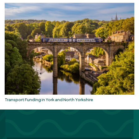
Transport Funding in York and North Yorkshire