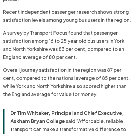
Recent independent passenger research shows strong
satisfaction levels among young bus users in the region.
A survey by Transport Focus found that passenger
satisfaction among 16 to 25 year old bus users in York
and North Yorkshire was 83 per cent, compared to an
England average of 80 per cent.
Overall journey satisfaction in the region was 87 per
cent, compared to the national average of 85 per cent,
while York and North Yorkshire also scored higher than
the England average for value for money.
Dr Tim Whitaker, Principal and Chief Executive,
Askham Bryan College
said “Affordable, reliable
transport can make a transformative difference to