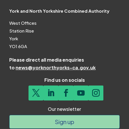
York and North Yorkshire Combined Authority
West Offices
Station Rise
York
YO1 6GA
Please direct all media enquiries
to
news@yorknorthyorks-ca.gov.uk
Find us on socials
Our newsletter
Sign up