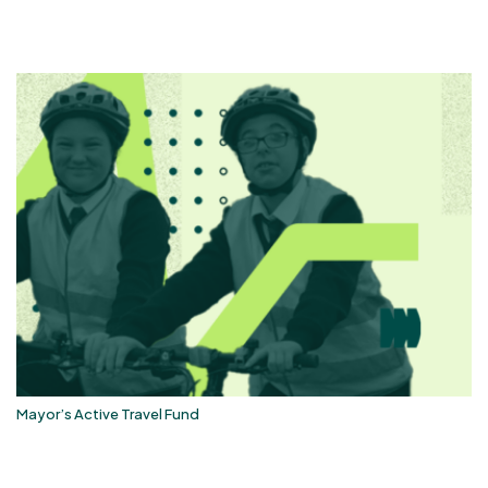
Mayor’s Active Travel Fund