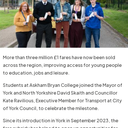
More than three million £1 fares have now been sold
across the region, improving access for young people
to education, jobs and leisure.
Students at Askham Bryan College joined the Mayor of
York and North Yorkshire David Skaith and Councillor
Kate Ravilious, Executive Member for Transport at City
of York Council, to celebrate the milestone.
Since its introduction in York in September 2023, the