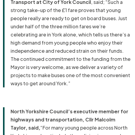
Transport at City of York Council
, said; “Such a
strong take-up of the £1 fare proves that young
people really are ready to get on board buses. Just
under half of the three million fares we’re
celebrating are in York alone, which tells us there’s a
high demand from young people who enjoy their
independence and reduced strain on their funds.
The continued commitment to the funding from the
Mayor is very welcome, as we deliver a variety of
projects to make buses one of the most convenient
ways to get around York.”
North Yorkshire Council’s executive member for
highways and transportation, Cllr Malcolm
Taylor, said,
“For many young people across North