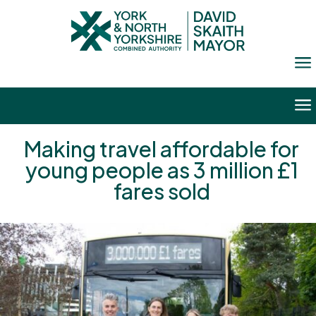
a
a
Making travel affordable for
young people as 3 million £1
fares sold