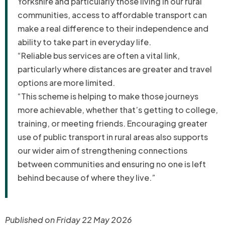
Yorkshire and particularly those living in our rural
communities, access to affordable transport can
make a real difference to their independence and
ability to take part in everyday life.
“Reliable bus services are often a vital link,
particularly where distances are greater and travel
options are more limited.
“This scheme is helping to make those journeys
more achievable, whether that’s getting to college,
training, or meeting friends. Encouraging greater
use of public transport in rural areas also supports
our wider aim of strengthening connections
between communities and ensuring no one is left
behind because of where they live.”
Published on Friday 22 May 2026