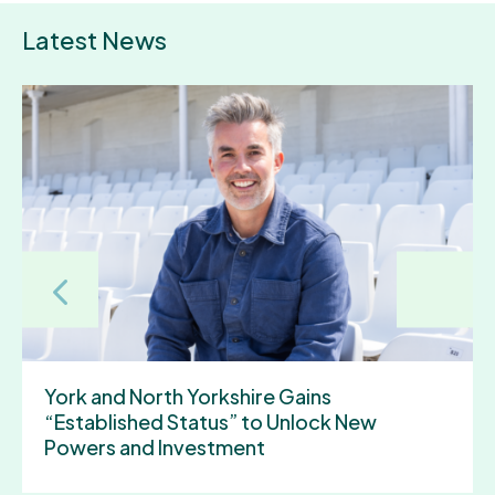
Latest News
Discover York and North Yorkshire by bus
for less this summer