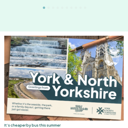
It’s cheaper by bus this summer