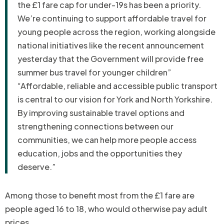
the £1 fare cap for under-19s has been a priority.
We’re continuing to support affordable travel for
young people across the region, working alongside
national initiatives like the recent announcement
yesterday that the Government will provide free
summer bus travel for younger children”
“Affordable, reliable and accessible public transport
is central to our vision for York and North Yorkshire.
By improving sustainable travel options and
strengthening connections between our
communities, we can help more people access
education, jobs and the opportunities they
deserve.”
Among those to benefit most from the £1 fare are
people aged 16 to 18, who would otherwise pay adult
prices.