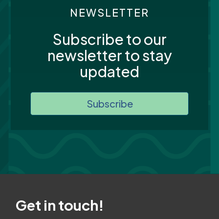
NEWSLETTER
Subscribe to our
newsletter to stay
updated
Subscribe
Get in touch!