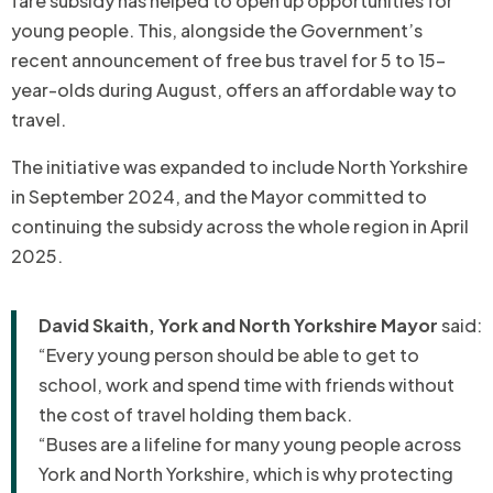
fare subsidy has helped to open up opportunities for
young people. This, alongside the Government’s
recent announcement of free bus travel for 5 to 15-
year-olds during August, offers an affordable way to
travel.
The initiative was expanded to include North Yorkshire
in September 2024, and the Mayor committed to
continuing the subsidy across the whole region in April
2025.
David Skaith, York and North Yorkshire Mayor
said:
“Every young person should be able to get to
school, work and spend time with friends without
the cost of travel holding them back.
“Buses are a lifeline for many young people across
York and North Yorkshire, which is why protecting