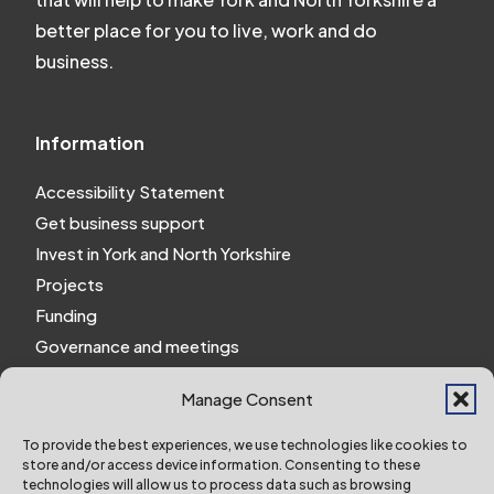
better place for you to live, work and do
business.
Information
Accessibility Statement
Get business support
Invest in York and North Yorkshire
Projects
Funding
Governance and meetings
Personal privacy notice
Manage Consent
Website Privacy Notice
Policies and procedures
To provide the best experiences, we use technologies like cookies to
store and/or access device information. Consenting to these
Work for us
technologies will allow us to process data such as browsing