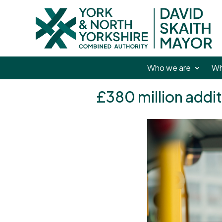
Who we are
Wh
£380 million addit