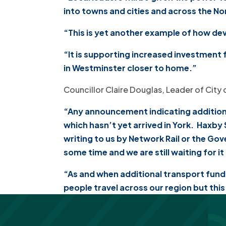
into towns and cities and across the No
“This is yet another example of how dev
“It is supporting increased investment 
in Westminster closer to home.”
Councillor Claire Douglas, Leader of City 
“Any announcement indicating additiona
which hasn’t yet arrived in York. Haxby
writing to us by Network Rail or the Go
some time and we are still waiting for i
“As and when additional transport fundin
people travel across our region but thi