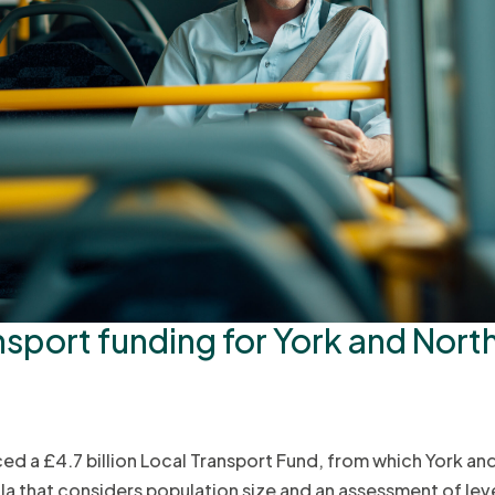
nsport funding for York and Nort
 a £4.7 billion Local Transport Fund, from which York and
a that considers population size and an assessment of leve