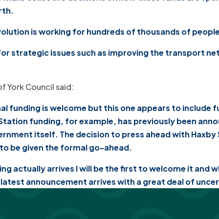
rth.
olution is working for hundreds of thousands of people 
for strategic issues such as improving the transport n
of York Council said:
l funding is welcome but this one appears to include 
 Station funding, for example, has previously been anno
vernment itself. The decision to press ahead with Haxby
t to be given the formal go-ahead.
g actually arrives I will be the first to welcome it and
s latest announcement arrives with a great deal of unce