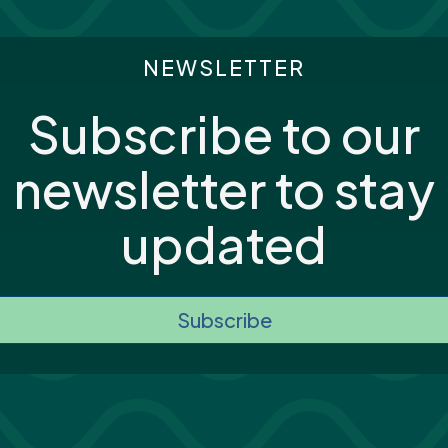
NEWSLETTER
Subscribe to our
newsletter to stay
updated
Subscribe