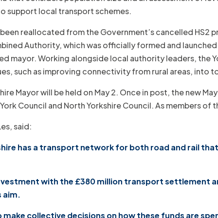
 to support local transport schemes.
 been reallocated from the Government’s cancelled HS2 pro
ined Authority, which was officially formed and launched ea
ted mayor. Working alongside local authority leaders, the Y
es, such as improving connectivity from rural areas, into t
kshire Mayor will be held on May 2. Once in post, the new Ma
of York Council and North Yorkshire Council. As members o
Les, said:
re has a transport network for both road and rail that 
 investment with the £380 million transport settlement
s aim.
to make collective decisions on how these funds are spe