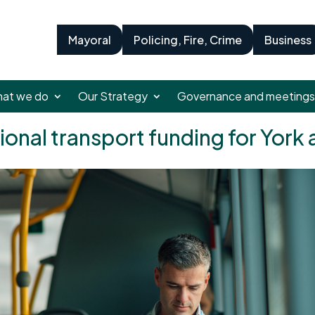
Mayoral
Policing, Fire, Crime
Business
at we do
Our Strategy
Governance and meetings
ional transport funding for York