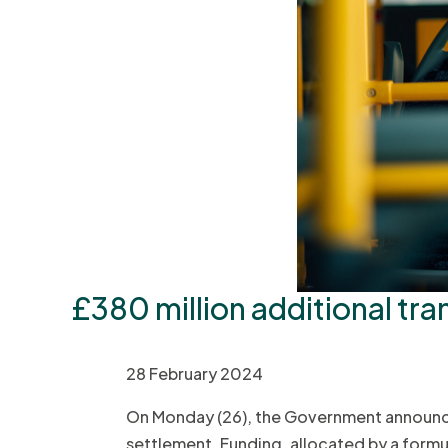
£380 million additional tra
28 February 2024
On Monday (26), the Government announced
settlement. Funding, allocated by a formul