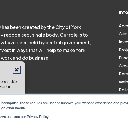
Inf
Acce
 has been created by the City of York
Get 
ly recognised, single body. Our role is to
Inve
ow have been held by central government,
Proj
vest in ways that will help to make York
e, work and do business.
Fund
Gove
Pers
Webs
tore and/or
w us to
Poli
Work
res and
our computer. These cookies are used to improve your website experience and prov
ough other media.
 we use, see our Privacy Policy.
erences
2024 All Right Reserved