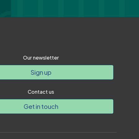
Our newsletter
Sign up
Contact us
Get in touch