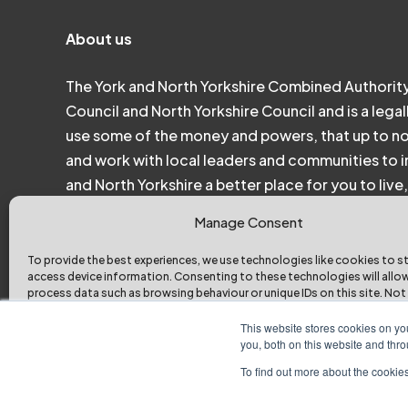
About us
The York and North Yorkshire Combined Authority
Council and North Yorkshire Council and is a legal
use some of the money and powers, that up to n
and work with local leaders and communities to in
and North Yorkshire a better place for you to liv
Manage Consent
To provide the best experiences, we use technologies like cookies to s
access device information. Consenting to these technologies will allo
process data such as browsing behaviour or unique IDs on this site. Not
consenting or withdrawing consent, may adversely affect certain featu
functions.
This website stores cookies on y
you, both on this website and thr
To find out more about the cookies
Accept
Deny
View pref
York and North Yorkshire Combined Authority © 