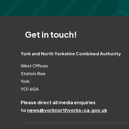
Get in touch!
York and North Yorkshire Combined Authority
West Offices
Station Rise
York
YO1 6GA
Please direct all media enquiries
to
news@yorknorthyorks-ca.gov.uk