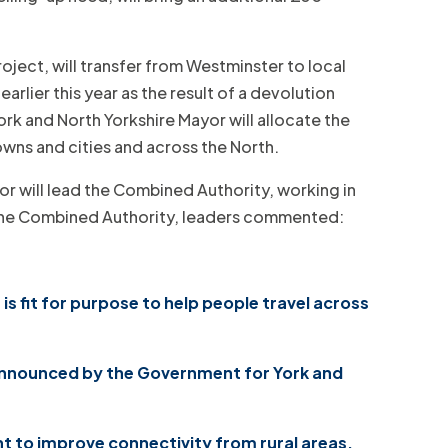
ject, will transfer from Westminster to local
rlier this year as the result of a devolution
ork and North Yorkshire Mayor will allocate the
owns and cities and across the North.
yor will lead the Combined Authority, working in
f the Combined Authority, leaders commented:
is fit for purpose to help people travel across
 announced by the Government for York and
nt to improve connectivity from rural areas,