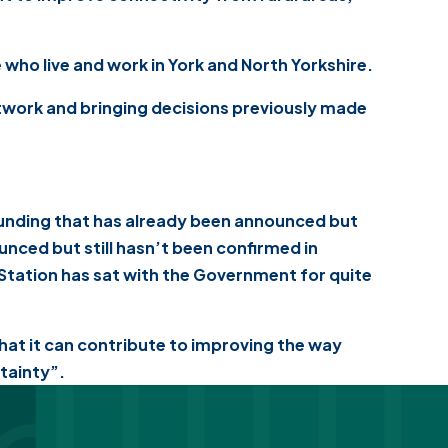
who live and work in York and North Yorkshire.
etwork and bringing decisions previously made
funding that has already been announced but
unced but still hasn’t been confirmed in
 Station has sat with the Government for quite
 what it can contribute to improving the way
rtainty”.