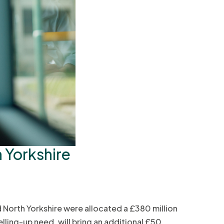
h Yorkshire
 North Yorkshire were allocated a £380 million
lling-up need, will bring an additional £50