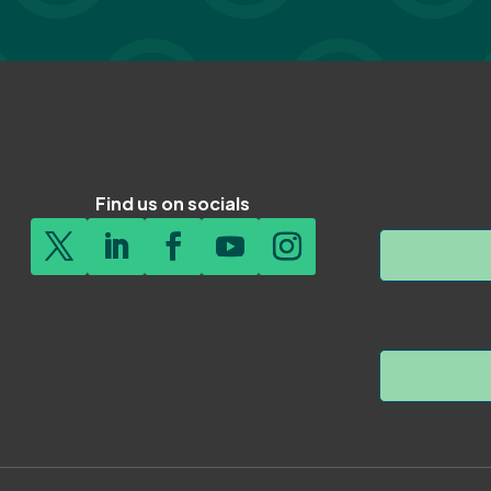
Find us on socials