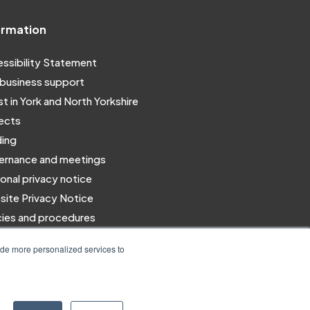
ormation
ssibility Statement
business support
st in York and North Yorkshire
ects
ing
rnance and meetings
onal privacy notice
ite Privacy Notice
cies and procedures
 for us
ide more personalized services to
Designed & Built by NYES Digital
Part of North Yorkshire Council