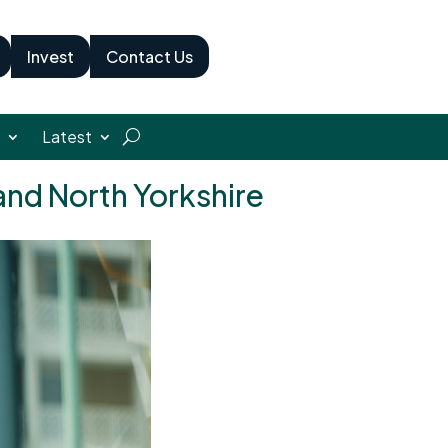
Invest
Contact Us
Latest
 and North Yorkshire