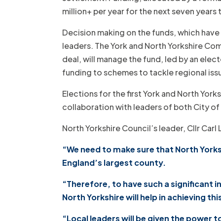
million+ per year for the next seven years
Decision making on the funds, which have
leaders. The York and North Yorkshire Comb
deal, will manage the fund, led by an elec
funding to schemes to tackle regional issu
Elections for the first York and North Yor
collaboration with leaders of both City 
North Yorkshire Council’s leader, Cllr Carl 
“We need to make sure that North Yorkshi
England’s largest county.
“Therefore, to have such a significant
North Yorkshire will help in achieving thi
“Local leaders will be given the power 