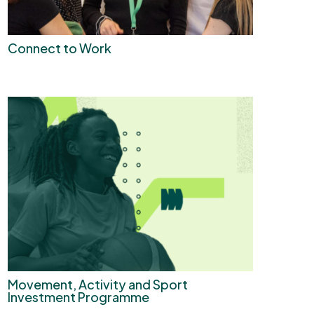
Connect to Work
Movement, Activity and Sport
Investment Programme