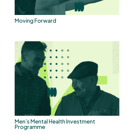
Moving Forward
Men’s Mental Health Investment
Programme