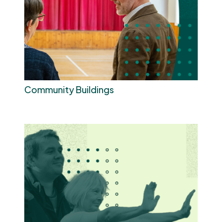
Community Buildings