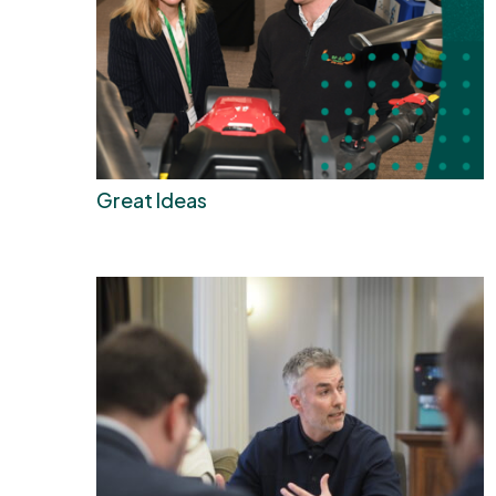
Great Ideas