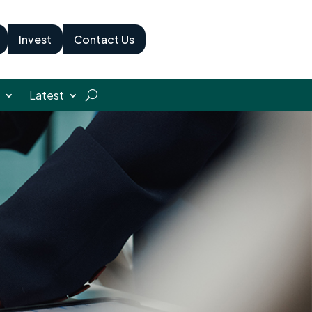
Invest
Contact Us
Latest