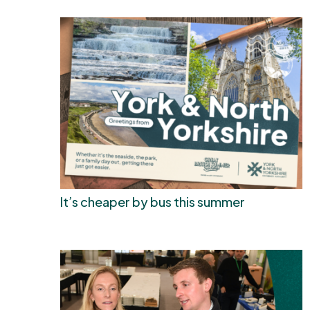
It’s cheaper by bus this summer