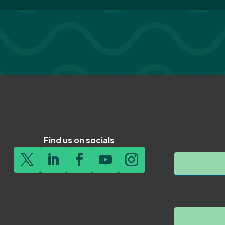
Find us on socials