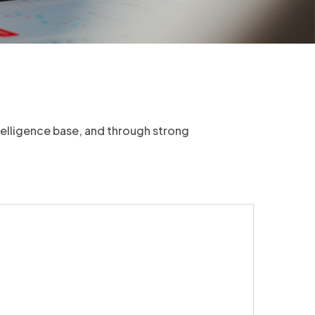
telligence base, and through strong