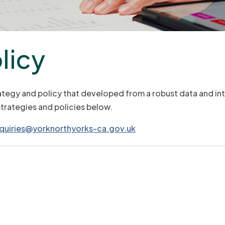
licy
ategy and policy that developed from a robust data and in
strategies and policies below.
quiries@yorknorthyorks-ca.gov.uk