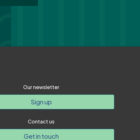
Our newsletter
Sign up
Contact us
Get in touch