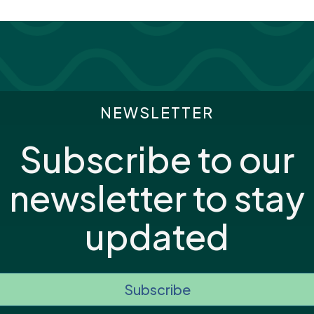
NEWSLETTER
Subscribe to our
newsletter to stay
updated
Subscribe