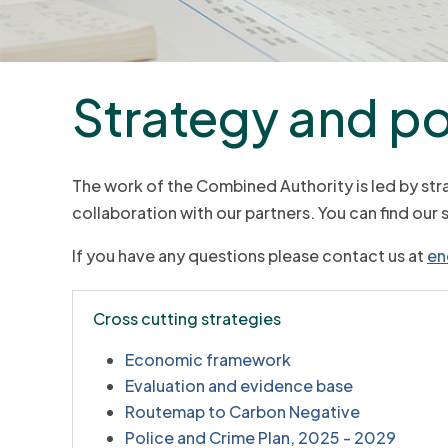
Strategy and po
The work of the Combined Authority is led by str
collaboration with our partners. You can find our 
If you have any questions please contact us at
en
Cross cutting strategies
Economic framework
Evaluation and evidence base
Routemap to Carbon Negative
Police and Crime Plan, 2025 - 2029