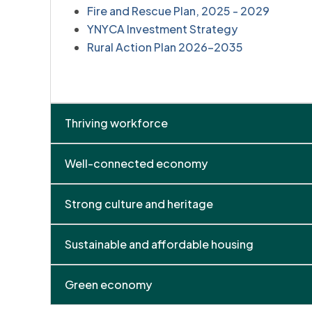
Fire and Rescue Plan, 2025 - 2029
YNYCA Investment Strategy
Rural Action Plan 2026-2035
Thriving workforce
Well-connected economy
Strong culture and heritage
Sustainable and affordable housing
Green economy