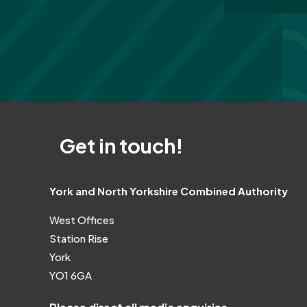
Get in touch!
York and North Yorkshire Combined Authority
West Offices
Station Rise
York
YO1 6GA