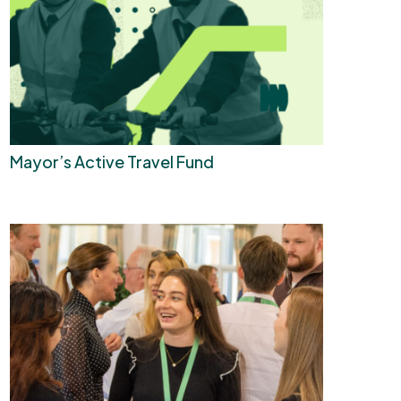
Mayor’s Active Travel Fund