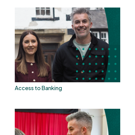
Access to Banking