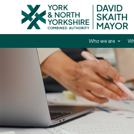
Who we are
Wh