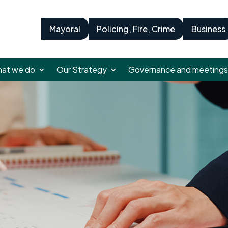
Mayoral
Policing, Fire, Crime
Business
at we do
Our Strategy
Governance and meetings