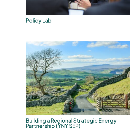
Policy Lab
Building a Regional Strategic Energy
Partnership (YNY SEP)