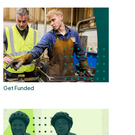
Get Funded