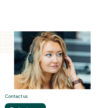
Contact us