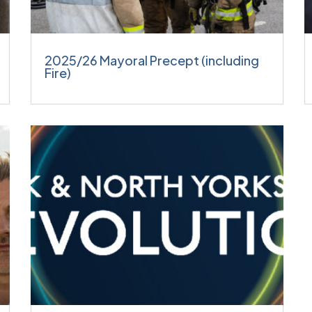
2025/26 Mayoral Precept (including
Fire)