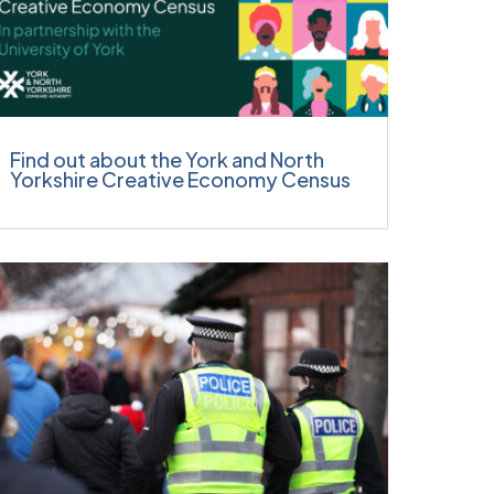
Find out about the York and North
Yorkshire Creative Economy Census