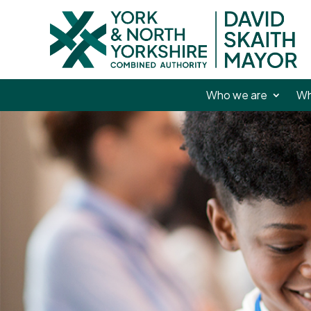
Who we are
Wh