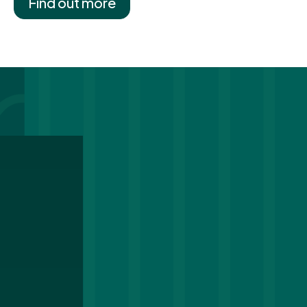
Find out more