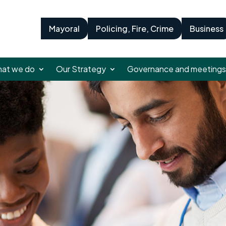
Mayoral
Policing, Fire, Crime
Business
at we do
Our Strategy
Governance and meetings