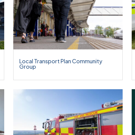
Local Transport Plan Community
Group