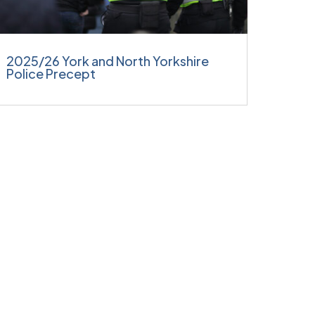
2025/26 York and North Yorkshire
Police Precept