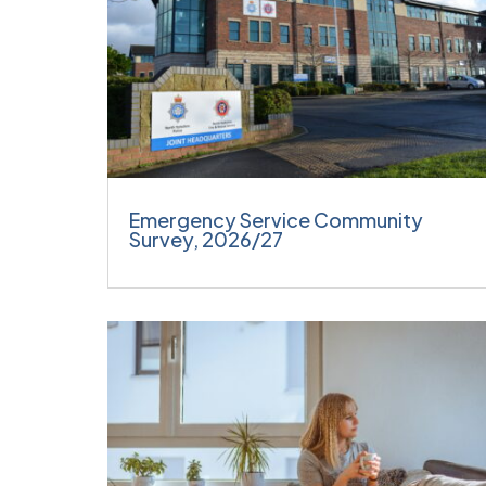
Emergency Service Community
Survey, 2026/27