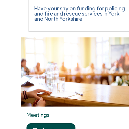
Have your say on funding for policing
and fire and rescue services in York
and North Yorkshire
Meetings