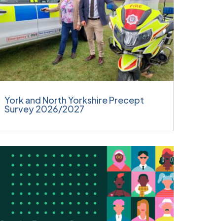
York and North Yorkshire Precept
Survey 2026/2027