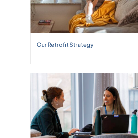
Our Retrofit Strategy