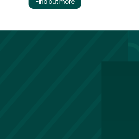
Find out more