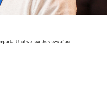
 important that we hear the views of our