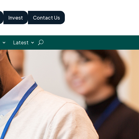
Invest
Contact Us
Latest