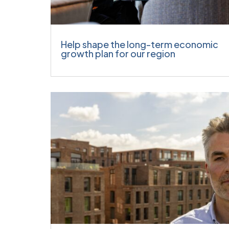
Help shape the long-term economic
growth plan for our region