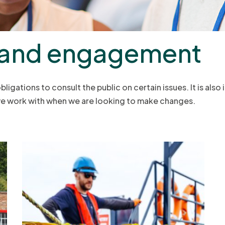
 and engagement
igations to consult the public on certain issues. It is also
 we work with when we are looking to make changes.