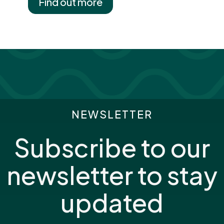
Find out more
NEWSLETTER
Subscribe to our
newsletter to stay
updated