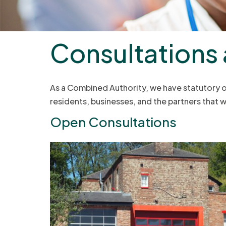
Consultations
As a Combined Authority, we have statutory obl
residents, businesses, and the partners that
Open Consultations