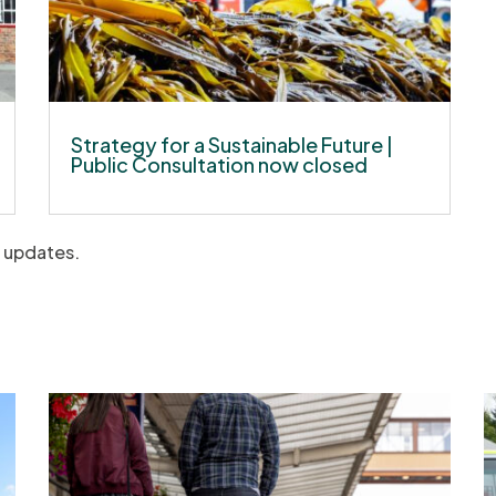
Strategy for a Sustainable Future |
Public Consultation now closed
t updates.