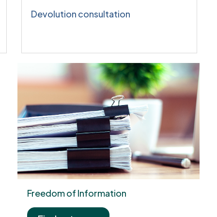
Devolution consultation
Freedom of Information