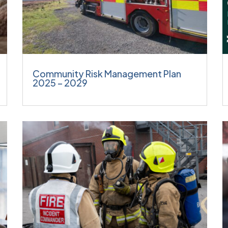
Community Risk Management Plan
2025 – 2029