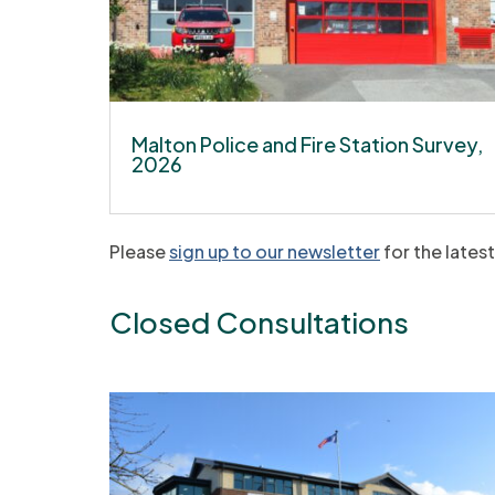
Malton Police and Fire Station Survey,
2026
Please
sign up to our newsletter
for the lates
Closed Consultations