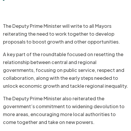
The Deputy Prime Minister will write to all Mayors
reiterating the need to work together to develop
proposals to boost growth and other opportunities.
A key part of the roundtable focused on resetting the
relationship between central and regional
governments, focusing on public service, respect and
collaboration, along with the early steps needed to
unlock economic growth and tackle regional inequality.
The Deputy Prime Minister also reiterated the
government’s commitment to widening devolution to
more areas, encouraging more local authorities to
come together and take on new powers.