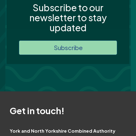
Subscribe to our
newsletter to stay
updated
Subscribe
Get in touch!
York and North Yorkshire Combined Authority