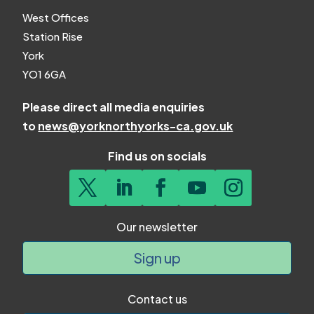
West Offices
Station Rise
York
YO1 6GA
Please direct all media enquiries
to
news@yorknorthyorks-ca.gov.uk
Find us on socials
Our newsletter
Sign up
Contact us