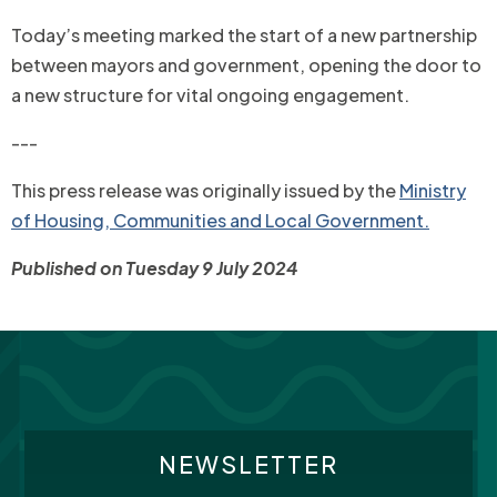
Today’s meeting marked the start of a new partnership
between mayors and government, opening the door to
a new structure for vital ongoing engagement.
---
This press release was originally issued by the
Ministry
of Housing, Communities and Local Government.
Published on Tuesday 9 July 2024
NEWSLETTER