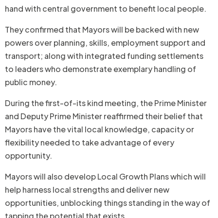
hand with central government to benefit local people.
They confirmed that Mayors will be backed with new
powers over planning, skills, employment support and
transport; along with integrated funding settlements
to leaders who demonstrate exemplary handling of
public money.
During the first-of-its kind meeting, the Prime Minister
and Deputy Prime Minister reaffirmed their belief that
Mayors have the vital local knowledge, capacity or
flexibility needed to take advantage of every
opportunity.
Mayors will also develop Local Growth Plans which will
help harness local strengths and deliver new
opportunities, unblocking things standing in the way of
tapping the potential that exists.