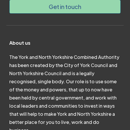
Get in touch
About us
The York and North Yorkshire Combined Authority
has been created by the City of York Council and
North Yorkshire Council and is a legally
recognised, single body. Our role is to use some
of the money and powers, that up to now have
been held by central government, and work with
local leaders and communities to invest in ways
that will help to make York and North Yorkshire a
better place for you to live, work and do