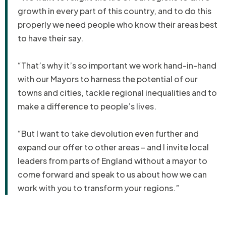
growth in every part of this country, and to do this
properly we need people who know their areas best
to have their say.
“That’s why it’s so important we work hand-in-hand
with our Mayors to harness the potential of our
towns and cities, tackle regional inequalities and to
make a difference to people’s lives.
“But I want to take devolution even further and
expand our offer to other areas – and I invite local
leaders from parts of England without a mayor to
come forward and speak to us about how we can
work with you to transform your regions.”