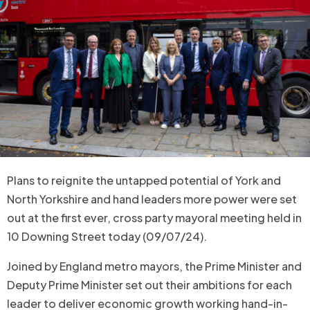
Plans to reignite the untapped potential of York and
North Yorkshire and hand leaders more power were set
out at the first ever, cross party mayoral meeting held in
10 Downing Street today (09/07/24).
Joined by England metro mayors, the Prime Minister and
Deputy Prime Minister set out their ambitions for each
leader to deliver economic growth working hand-in-