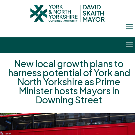
a
a
New local growth plans to
harness potential of York and
North Yorkshire as Prime
Minister hosts Mayors in
Downing Street