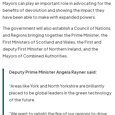
Mayors can play an important role in advocating for the
benefits of devolution and showing the impact they
have been able to make with expanded powers.
The government will also establish a Council of Nations
and Regions bringing together the Prime Minister, the
First Ministers of Scotland and Wales, the First and
deputy First Minister of Northern Ireland, and the
Mayors of Combined Authorities.
Deputy Prime Minister Angela Rayner said:
“Areas like York and North Yorkshire are brilliantly
placed to be global leaders in the green technology
of the future.
“We want to relight the fire of our regions to drive