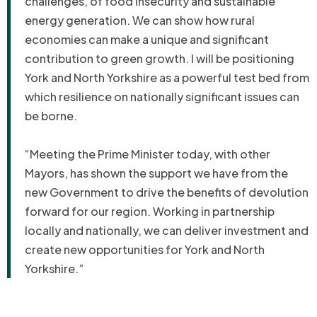
challenges, of food insecurity and sustainable
energy generation. We can show how rural
economies can make a unique and significant
contribution to green growth. I will be positioning
York and North Yorkshire as a powerful test bed from
which resilience on nationally significant issues can
be borne.
“Meeting the Prime Minister today, with other
Mayors, has shown the support we have from the
new Government to drive the benefits of devolution
forward for our region. Working in partnership
locally and nationally, we can deliver investment and
create new opportunities for York and North
Yorkshire.”