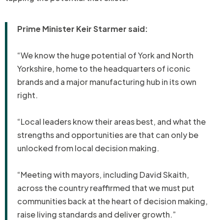
Prime Minister Keir Starmer said:
“We know the huge potential of York and North
Yorkshire, home to the headquarters of iconic
brands and a major manufacturing hub in its own
right.
“Local leaders know their areas best, and what the
strengths and opportunities are that can only be
unlocked from local decision making.
“Meeting with mayors, including David Skaith,
across the country reaffirmed that we must put
communities back at the heart of decision making,
raise living standards and deliver growth.”