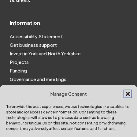
business.
Information
Accessibility Statement
Get business support
Invest in York and North Yorkshire
Projects
Funding
Governance and meetings
Personal privacy notice
Manage Consent
Website Privacy Notice
Policies and procedures
To provide the best experiences, we use technologies like cookies to
store and/or access device information. Consenting to these
Work for us
technologies will allow us to process data such as browsing
behaviour or unique IDs on this site. Not consenting or withdrawing
consent, may adversely affect certain features and functions.