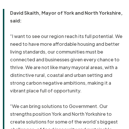
David Skaith, Mayor of York and North Yorkshire,
said:
“I want to see our region reach its full potential. We
need to have more affordable housing and better
living standards, our communities must be
connected and businesses given every chance to
thrive. We are not like many mayoral areas, with a
distinctive rural, coastal and urban setting and
strong carbon negative ambitions, making it a
vibrant place full of opportunity.
“We can bring solutions to Government. Our
strengths position York and North Yorkshire to
create solutions for some of the world’s biggest