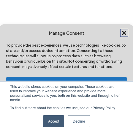
Record investment proposed to maintain
roads and boost active travel
Mar 20, 2026
Manage Consent
To provide the best experiences, we use technologies like cookies to
store and/or access device information. Consenting to these
technologies will allow us to process data such as browsing
behaviour or unique IDs on this site. Not consenting or withdrawing
consent, may adversely affect certain features and functions.
Accept
This website stores cookies on your computer. These cookies are
used to improve your website experience and provide more
personalized services to you, both on this website and through other
Deny
media.
To find out more about the cookies we use, see our Privacy Policy.
View preferences
Accept
Decline
Website Privacy Notice