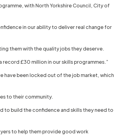
rogramme, with North Yorkshire Council, City of
nfidence in our ability to deliver real change for
ing them with the quality jobs they deserve.
a record £30 million in our skills programmes.”
re have been locked out of the job market, which
goes to their community.
d to build the confidence and skills they need to
ployers to help them provide good work