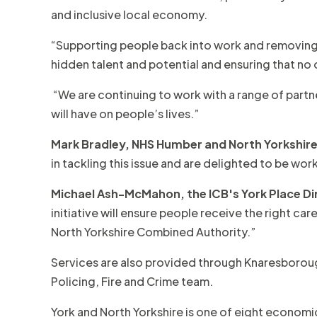
and inclusive local economy.
“Supporting people back into work and removing 
hidden talent and potential and ensuring that no o
“We are continuing to work with a range of partn
will have on people’s lives.”
Mark Bradley, NHS Humber and North Yorkshire 
in tackling this issue and are delighted to be wo
Michael Ash-McMahon, the ICB's York Place Di
initiative will ensure people receive the right c
North Yorkshire Combined Authority.”
Services are also provided through Knaresborou
Policing, Fire and Crime team.
York and North Yorkshire is one of eight economi