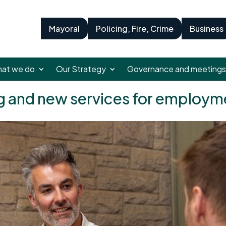
Mayoral
Policing, Fire, Crime
Business
at we do
Our Strategy
Governance and meetings
ng and new services for emplo