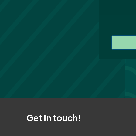
Get in touch!