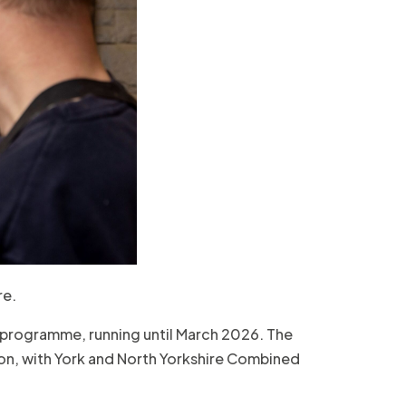
re.
 programme, running until March 2026. The
ion, with York and North Yorkshire Combined