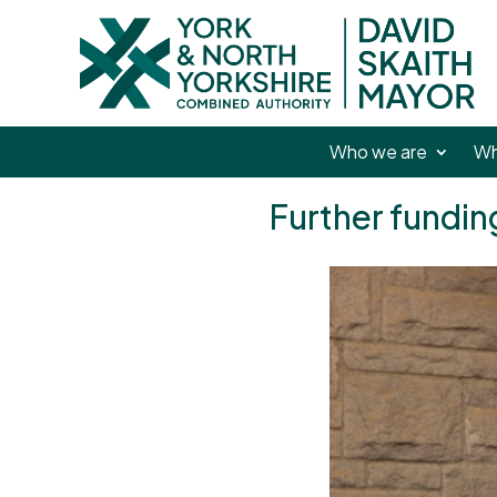
Who we are
Wh
Further fundi