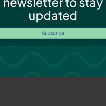
newsletter to stay
updated
Subscribe