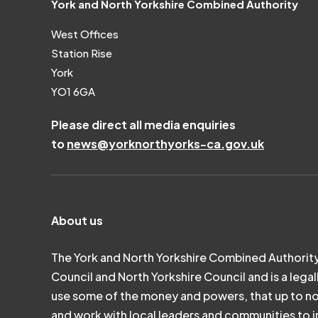
York and North Yorkshire Combined Authority
West Offices
Station Rise
York
YO1 6GA
Please direct all media enquiries
to
news@yorknorthyorks-ca.gov.uk
About us
The York and North Yorkshire Combined Authority
Council and North Yorkshire Council and is a legal
use some of the money and powers, that up to n
and work with local leaders and communities to in