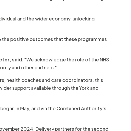
dividual and the wider economy, unlocking
see the positive outcomes that these programmes
ctor, said
: "We acknowledge the role of the NHS
ority and other partners."
bers, health coaches and care coordinators, this
 wider support available through the York and
began in May, and via the Combined Authority’s
 November 2024. Delivery partners for the second