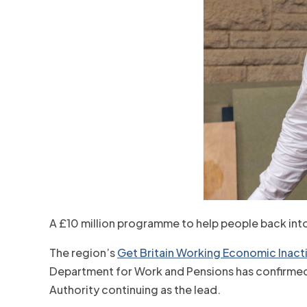
A £10 million programme to help people back int
The region’s
Get Britain Working Economic Inactiv
Department for Work and Pensions has confirmed a
Authority continuing as the lead.