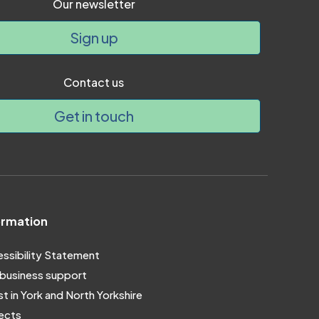
Our newsletter
Sign up
Contact us
Get in touch
ormation
ssibility Statement
business support
st in York and North Yorkshire
ects