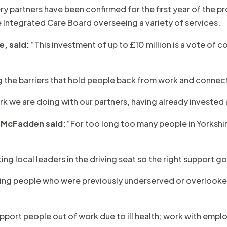
ry partners have been confirmed for the first year of the p
 Integrated Care Board overseeing a variety of services.
e, said:
“This investment of up to £10 million is a vote of co
ng the barriers that hold people back from work and connect
rk we are doing with our partners, having already invested 
 McFadden said:
“For too long too many people in Yorkshi
ting local leaders in the driving seat so the right support 
elping people who were previously underserved or overlooke
support people out of work due to ill health; work with em