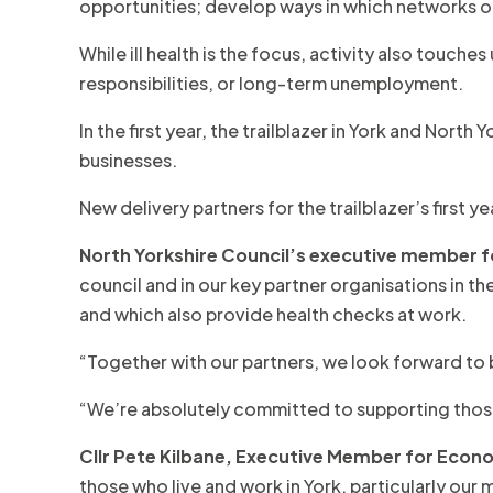
opportunities; develop ways in which networks o
While ill health is the focus, activity also touche
responsibilities, or long-term unemployment.
In the first year, the trailblazer in York and No
businesses.
New delivery partners for the trailblazer’s first
North Yorkshire
Council’s executive member for
council and in our key partner organisations in t
and which also provide health checks at work.
“Together with our partners, we look forward to b
“We’re absolutely committed to supporting those in
Cllr Pete Kilbane, Executive Member for Econo
those who live and work in York, particularly ou