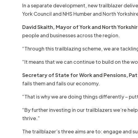
In a separate development, new trailblazer delive
York Council and NHS Humber and North Yorkshire
David Skaith, Mayor of York and North Yorkshir
people and businesses across the region.
“Through this trailblazing scheme, we are tackli
“It means that we can continue to build on the wo
Secretary of State for Work and Pensions,
Pat
fails them and fails our economy.
“That is why we are doing things differently – put
“By further investing in our trailblazers we’re h
thrive.”
The trailblazer’s three aims are to: engage and 