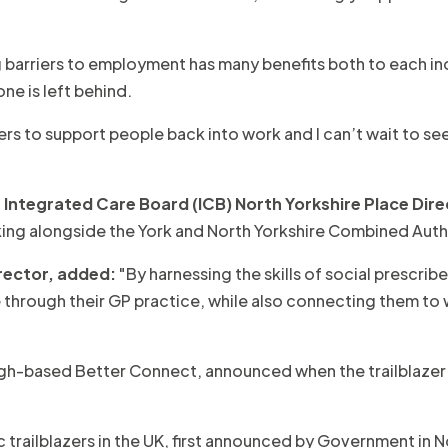
barriers to employment has many benefits both to each in
ne is left behind.
ers to support people back into work and I can’t wait to 
Integrated Care Board (ICB) North Yorkshire Place Dire
rking alongside the York and North Yorkshire Combined Auth
rector, added:
"By harnessing the skills of social prescri
are through their GP practice, while also connecting them to
gh-based Better Connect, announced when the trailblazer 
c trailblazers in the UK, first announced by Government in