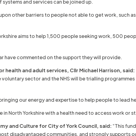
f systems and services can be joined up.
s upon other barriers to people not able to get work, such as 
rth Yorkshire aims to help 1,500 people seeking work, 500 pe
 year have commented on the support they will provide.
 health and adult services, Cllr Michael Harrison, said:
he voluntary sector and the NHS will be trialling programme
ringing our energy and expertise to help people to lead hea
 North Yorkshire with a health need to access work or stay in
my and Culture for City of York Council, said:
“This fund
r most disadvantaged communities, and strongly supports ou