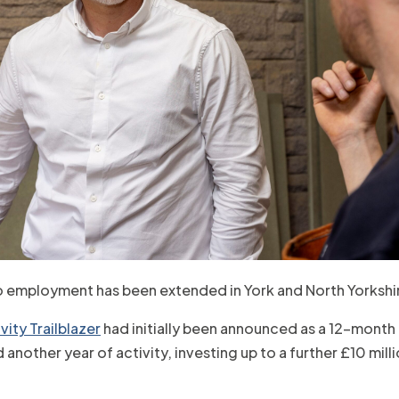
o employment has been extended in York and North Yorkshi
ity Trailblazer
had initially been announced as a 12-month
nother year of activity, investing up to a further £10 mill