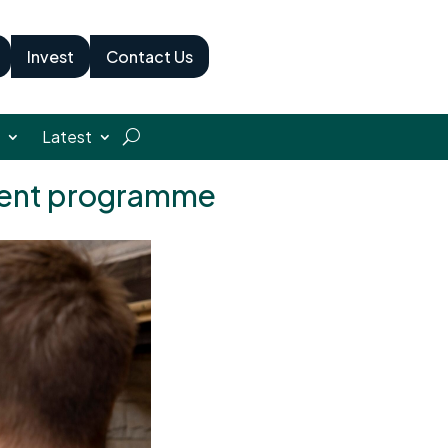
Invest
Contact Us
Latest
yment programme