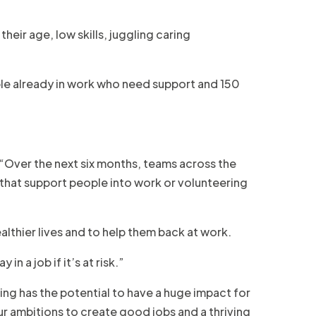
their age, low skills, juggling caring
ople already in work who need support and 150
“Over the next six months, teams across the
s that support people into work or volunteering
lthier lives and to help them back at work.
 a job if it’s at risk.”
ing has the potential to have a huge impact for
r ambitions to create good jobs and a thriving