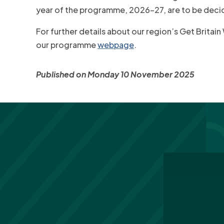
year of the programme, 2026-27, are to be deci
For further details about our region’s Get Britai
our programme
webpage
.
Published on Monday 10 November 2025