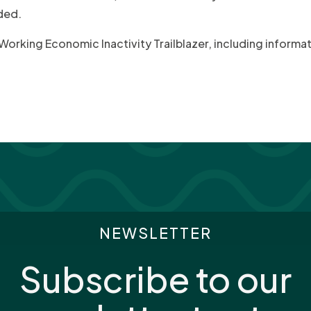
ded.
n Working Economic Inactivity Trailblazer, including inform
NEWSLETTER
Subscribe to our