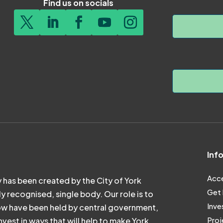
Find us on socials
Inf
Acce
 has been created by the City of York
Get 
ly recognised, single body. Our role is to
Inve
ow have been held by central government,
Proj
vest in ways that will help to make York