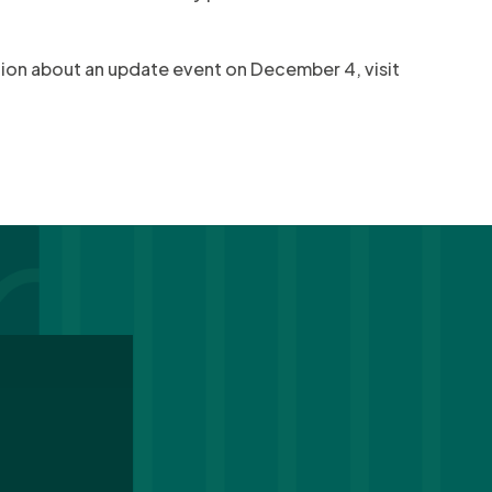
ation about an update event on December 4, visit