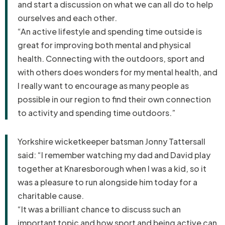
and start a discussion on what we can all do to help
ourselves and each other.
“An active lifestyle and spending time outside is
great for improving both mental and physical
health. Connecting with the outdoors, sport and
with others does wonders for my mental health, and
I really want to encourage as many people as
possible in our region to find their own connection
to activity and spending time outdoors.”
Yorkshire wicketkeeper batsman Jonny Tattersall
said: “
I remember watching my dad and David play
together at Knaresborough when I was a kid, so it
was a pleasure to run alongside him today for a
charitable cause.
“It was a brilliant chance to discuss such an
important topic and how sport and being active can