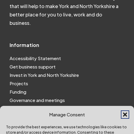
that will help to make York and North Yorkshire a
better place for you to live, work and do
business.
Information
Accessibility Statement
Get business support
Invest in York and North Yorkshire
Projects
Funding
Governance and meetings
Personal privacy notice
Manage Consent
Website Privacy Notice
Policies and procedures
To provide the best experiences, we use technologies like cookies to
store and/or access device information. Consenting to these
Work for us