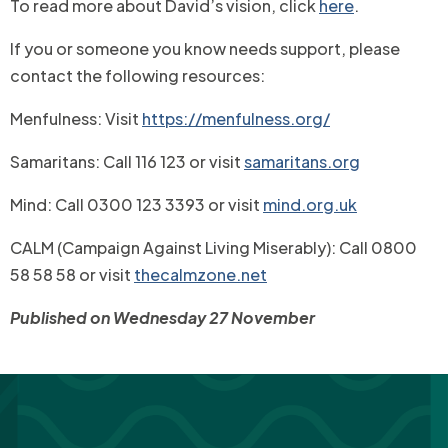
To read more about David’s vision, click
here
.
If you or someone you know needs support, please
contact the following resources:
Menfulness: Visit
https://menfulness.org/
Samaritans: Call 116 123 or visit
samaritans.org
Mind: Call 0300 123 3393 or visit
mind.org.uk
CALM (Campaign Against Living Miserably): Call 0800
58 58 58 or visit
thecalmzone.net
Published on Wednesday 27 November