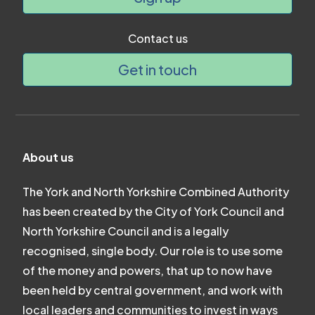
Contact us
Get in touch
About us
The York and North Yorkshire Combined Authority
has been created by the City of York Council and
North Yorkshire Council and is a legally
recognised, single body. Our role is to use some
of the money and powers, that up to now have
been held by central government, and work with
local leaders and communities to invest in ways