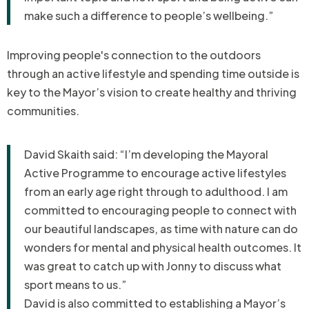
make such a difference to people’s wellbeing.”
Improving people's connection to the outdoors
through an a
ctive lifestyle and spending time outside is
key to the Mayor’s vision to create healthy and thriving
communities.
David Skaith said: “I’m developing the Mayoral
Active Programme to encourage active lifestyles
from an early age right through to adulthood. I am
committed to encouraging people to connect with
our beautiful landscapes, as time with nature can do
wonders for mental and physical health outcomes. It
was great to catch up with Jonny to discuss what
sport means to us.”
David is also committed to establishing a Mayor’s