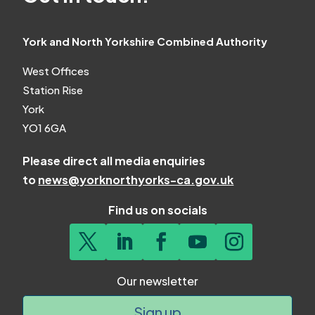
York and North Yorkshire Combined Authority
West Offices
Station Rise
York
YO1 6GA
Please direct all media enquiries
to
news@yorknorthyorks-ca.gov.uk
Find us on socials
Our newsletter
Sign up