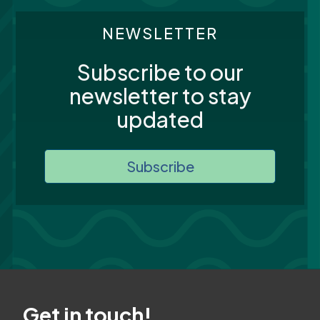
NEWSLETTER
Subscribe to our
newsletter to stay
updated
Subscribe
Get in touch!