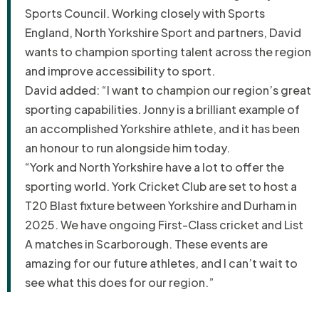
Sports Council. Working closely with Sports
England, North Yorkshire Sport and partners, David
wants to champion sporting talent across the region
and improve accessibility to sport.
David added: “I want to champion our region’s great
sporting capabilities. Jonny is a brilliant example of
an accomplished Yorkshire athlete, and it has been
an honour to run alongside him today.
“York and North Yorkshire have a lot to offer the
sporting world. York Cricket Club are set to host a
T20 Blast fixture between Yorkshire and Durham in
2025. We have ongoing
F
irst-
C
lass cricket and List
A matches in Scarborough. These events are
amazing for our future athletes, and I
can’t wait to
see what this does for our region.”