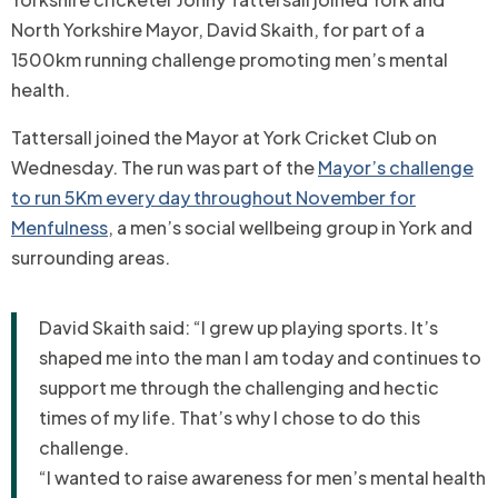
North Yorkshire Mayor, David Skaith, for part of a
1500km running challenge promoting men’s mental
health.
Tattersall joined the Mayor at York Cricket Club on
Wednesday. The run was part of the
Mayor’s challenge
to run 5Km every day throughout November for
Menfulness
, a
men’s social wellbeing group in York and
surrounding areas.
David Skaith said: “I grew up playing sports. It’s
shaped me into the man I am today and continues to
support me through the challenging and hectic
times of my life. That’s why I chose to do this
challenge.
“I wanted to raise awareness for men’s mental health