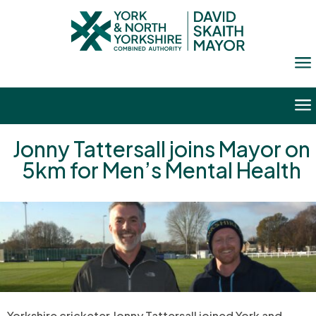
a
a
Jonny Tattersall joins Mayor on
5km for Men’s Mental Health
Yorkshire cricketer Jonny Tattersall joined York and