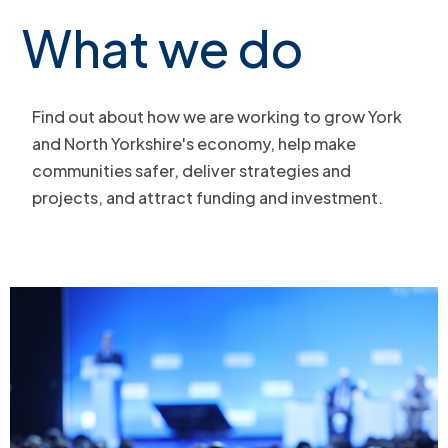
What we do
Find out about how we are working to grow York
and North Yorkshire's economy, help make
communities safer, deliver strategies and
projects, and attract funding and investment.