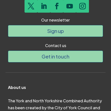
Our newsletter
Sign up
Contact us
Get in touch
About us
The York and North Yorkshire Combined Authority
has been created by the City of York Council and