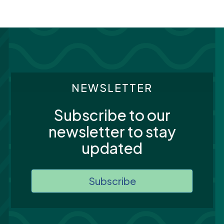
NEWSLETTER
Subscribe to our
newsletter to stay
updated
Subscribe