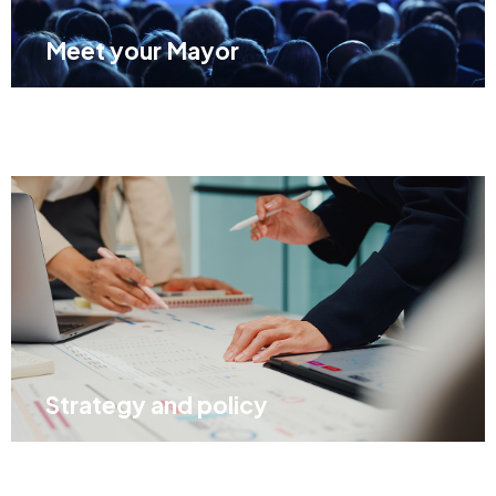
Meet your Mayor
Strategy and policy