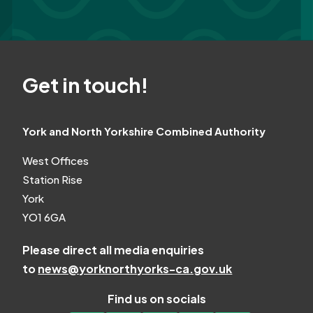
Get in touch!
York and North Yorkshire Combined Authority
West Offices
Station Rise
York
YO1 6GA
Please direct all media enquiries
to
news@yorknorthyorks-ca.gov.uk
Find us on socials