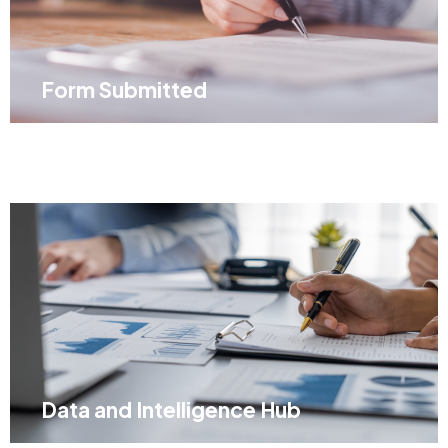
Form Submitted
Data and Intelligence Hub