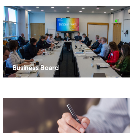
Business Board