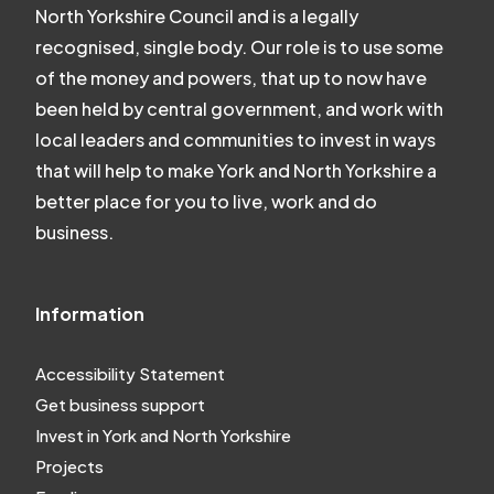
North Yorkshire Council and is a legally
recognised, single body. Our role is to use some
of the money and powers, that up to now have
been held by central government, and work with
local leaders and communities to invest in ways
that will help to make York and North Yorkshire a
better place for you to live, work and do
business.
Information
Accessibility Statement
Get business support
Invest in York and North Yorkshire
Projects