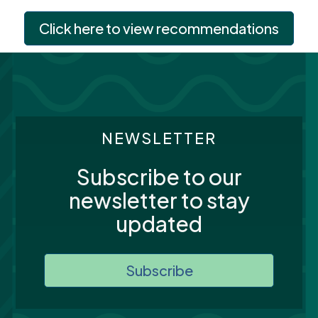
Click here to view recommendations
NEWSLETTER
Subscribe to our
newsletter to stay
updated
Subscribe