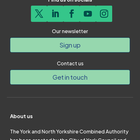
Our newsletter
Sign up
Contact us
Get in touch
About us
The York and North Yorkshire Combined Authority