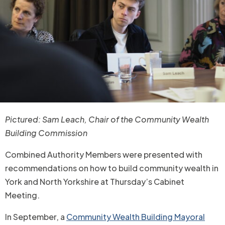
Pictured: Sam Leach, Chair of the Community Wealth
Building Commission
Combined Authority Members were presented with
recommendations on how to build community wealth in
York and North Yorkshire at Thursday’s Cabinet
Meeting.
In September, a
Community Wealth Building Mayoral