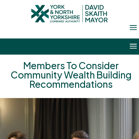
a
a
Members To Consider
Community Wealth Building
Recommendations