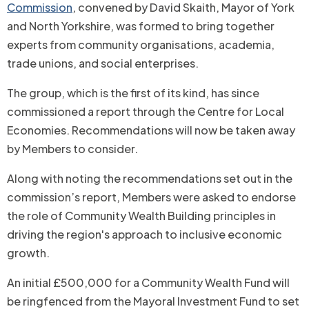
Commission
, convened by David Skaith, Mayor of York
and North Yorkshire, was formed to bring together
experts from community organisations, academia,
trade unions, and social enterprises.
The group, which is the first of its kind, has since
commissioned a report through the Centre for Local
Economies. Recommendations will now be taken away
by Members to consider.
Along with noting the recommendations set out in the
commission’s report, Members were asked to endorse
the role of Community Wealth Building principles in
driving the region's approach to inclusive economic
growth.
An initial £500,000 for a Community Wealth Fund will
be ringfenced from the Mayoral Investment Fund to set