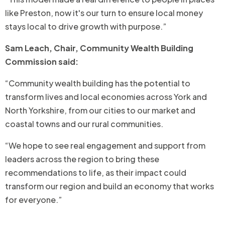
like Preston, now it's our turn to ensure local money
stays local to drive growth with purpose.”
Sam Leach, Chair, Community Wealth Building
Commission said:
“Community wealth building has the potential to
transform lives and local economies across York and
North Yorkshire, from our cities to our market and
coastal towns and our rural communities.
“We hope to see real engagement and support from
leaders across the region to bring these
recommendations to life, as their impact could
transform our region and build an economy that works
for everyone.”