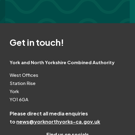
Get in touch!
York and North Yorkshire Combined Authority
West Offices
Station Rise
York
YO1 6GA
Please direct all media enquiries
to
news@yorknorthyorks-ca.gov.uk
Find us on socials