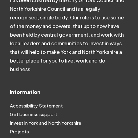
has been created by the City of York Council and
North Yorkshire Council and is a legally
recognised, single body. Our role is to use some
of the money and powers, that up to now have
been held by central government, and work with
local leaders and communities to invest in ways
that will help to make York and North Yorkshire a
better place for you to live, work and do
business.
Information
Accessibility Statement
Get business support
Invest in York and North Yorkshire
Projects