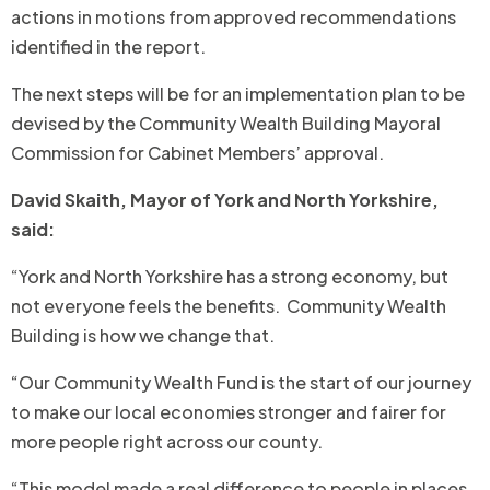
actions in motions from approved recommendations
identified in the report.
The next steps will be for an implementation plan to be
devised by the Community Wealth Building Mayoral
Commission for Cabinet Members’ approval.
David Skaith, Mayor of York and North Yorkshire,
said:
“York and North Yorkshire has a strong economy, but
not everyone feels the benefits. Community Wealth
Building is how we change that.
“Our Community Wealth Fund is the start of our journey
to make our local economies stronger and fairer for
more people right across our county.
“This model made a real difference to people in places