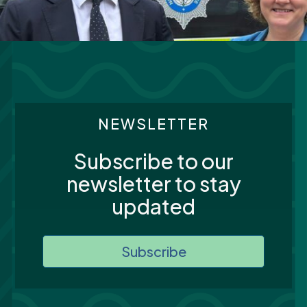
NEWSLETTER
Subscribe to our
newsletter to stay
updated
Subscribe