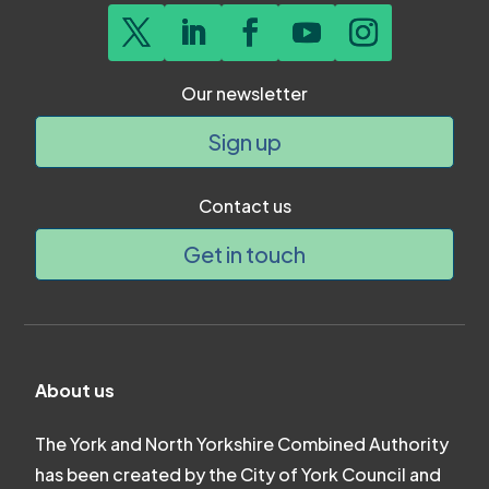
Our newsletter
Sign up
Contact us
Get in touch
About us
The York and North Yorkshire Combined Authority
has been created by the City of York Council and