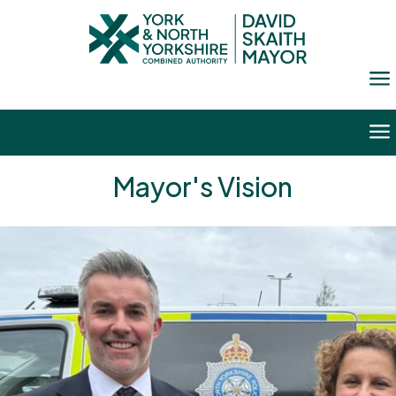
a
a
Mayor's Vision