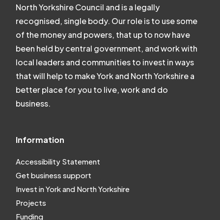
North Yorkshire Council and is a legally
recognised, single body. Our role is to use some
of the money and powers, that up to now have
been held by central government, and work with
local leaders and communities to invest in ways
that will help to make York and North Yorkshire a
better place for you to live, work and do
business.
Information
Accessibility Statement
Get business support
Invest in York and North Yorkshire
Projects
Funding