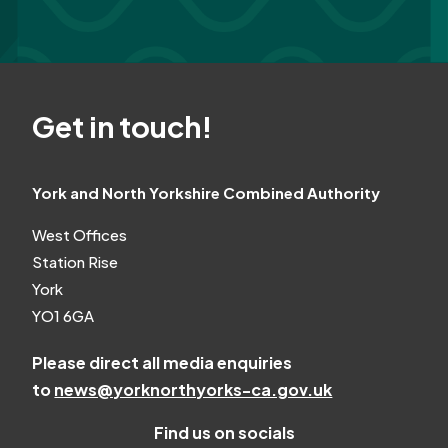
Get in touch!
York and North Yorkshire Combined Authority
West Offices
Station Rise
York
YO1 6GA
Please direct all media enquiries
to
news@yorknorthyorks-ca.gov.uk
Find us on socials