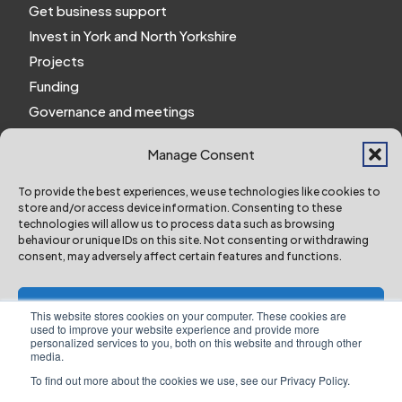
Get business support
Invest in York and North Yorkshire
Projects
Funding
Governance and meetings
Personal privacy notice
Manage Consent
Website Privacy Notice
Policies and procedures
To provide the best experiences, we use technologies like cookies to
store and/or access device information. Consenting to these
Work for us
technologies will allow us to process data such as browsing
behaviour or unique IDs on this site. Not consenting or withdrawing
consent, may adversely affect certain features and functions.
York and North Yorkshire Combined Authority ©
2024 All Right Reserved
Accept
This website stores cookies on your computer. These cookies are
used to improve your website experience and provide more
personalized services to you, both on this website and through other
Deny
media.
To find out more about the cookies we use, see our Privacy Policy.
Designed & Built by NYES Digital
View preferences