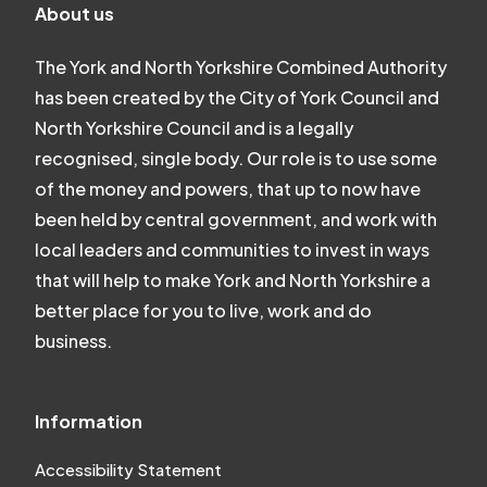
About us
The York and North Yorkshire Combined Authority
has been created by the City of York Council and
North Yorkshire Council and is a legally
recognised, single body. Our role is to use some
of the money and powers, that up to now have
been held by central government, and work with
local leaders and communities to invest in ways
that will help to make York and North Yorkshire a
better place for you to live, work and do
business.
Information
Accessibility Statement