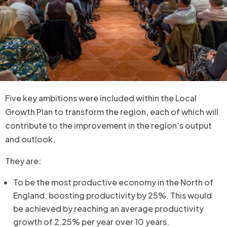
Five key ambitions were included within the Local
Growth Plan to transform the region, each of which will
contribute to the improvement in the region’s output
and outlook.
They are:
To be the most productive economy in the North of
England, boosting productivity by 25%. This would
be achieved by reaching an average productivity
growth of 2.25% per year over 10 years.