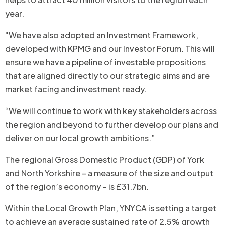
year.
"We have also adopted an Investment Framework,
developed with KPMG and our Investor Forum. This will
ensure we have a pipeline of investable propositions
that are aligned directly to our strategic aims and are
market facing and investment ready.
“We will continue to work with key stakeholders across
the region and beyond to further develop our plans and
deliver on our local growth ambitions.”
The regional Gross Domestic Product (GDP) of York
and North Yorkshire – a measure of the size and output
of the region’s economy – is £31.7bn.
Within the Local Growth Plan, YNYCA is setting a target
to achieve an average sustained rate of 2.5% growth