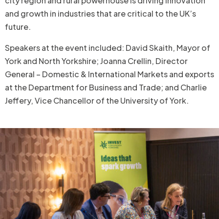
city region and rural powerhouse is driving innovation
and growth in industries that are critical to the UK’s
future.
Speakers at the event included: David Skaith, Mayor of
York and North Yorkshire; Joanna Crellin, Director
General – Domestic & International Markets and exports
at the Department for Business and Trade; and Charlie
Jeffery, Vice Chancellor of the University of York.