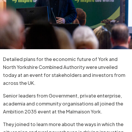
Detailed plans for the economic future of York and
North Yorkshire Combined Authority were unveiled
today at an event for stakeholders and investors from
across the UK.
Senior leaders from Government, private enterprise,
academia and community organisations all joined the
Ambition 2035 event at the Malmaison York.
They joined to learn more about the ways in which the