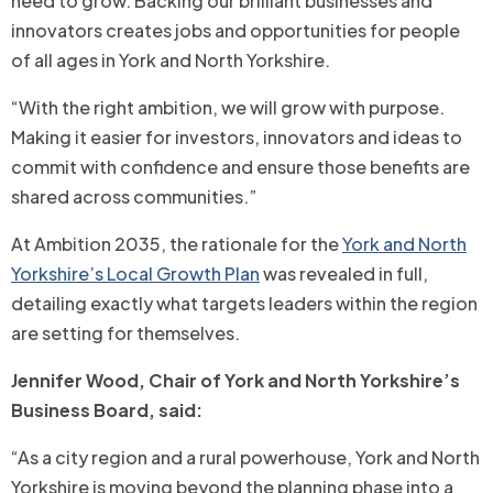
need to grow. Backing our brilliant businesses and
innovators creates jobs and opportunities for people
of all ages in York and North Yorkshire.
“With the right ambition, we will grow with purpose.
Making it easier for investors, innovators and ideas to
commit with confidence and ensure those benefits are
shared across communities.”
At Ambition 2035, the rationale for the
York and North
Yorkshire’s Local Growth Plan
was revealed in full,
detailing exactly what targets leaders within the region
are setting for themselves.
Jennifer Wood, Chair of York and North Yorkshire’s
Business Board, said:
“As a city region and a rural powerhouse, York and North
Yorkshire is moving beyond the planning phase into a