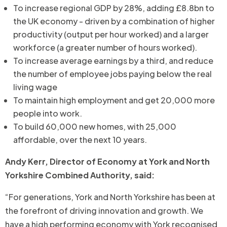
To increase regional GDP by 28%, adding £8.8bn to
the UK economy - driven by a combination of higher
productivity (output per hour worked) and a larger
workforce (a greater number of hours worked).
To increase average earnings by a third, and reduce
the number of employee jobs paying below the real
living wage
To maintain high employment and get 20,000 more
people into work.
To build 60,000 new homes, with 25,000
affordable, over the next 10 years.
Andy Kerr, Director of Economy at York and North
Yorkshire Combined Authority,
said:
“For generations, York and North Yorkshire has been at
the forefront of driving innovation and growth. We
have a high performing economy with York recognised