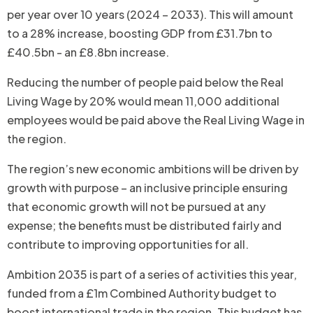
per year over 10 years (2024 – 2033). This will amount
to a 28% increase, boosting GDP from £31.7bn to
£40.5bn - an £8.8bn increase.
Reducing the number of people paid below the Real
Living Wage by 20% would mean 11,000 additional
employees would be paid above the Real Living Wage in
the region.
The region’s new economic ambitions will be driven by
growth with purpose – an inclusive principle ensuring
that economic growth will not be pursued at any
expense; the benefits must be distributed fairly and
contribute to improving opportunities for all.
Ambition 2035 is part of a series of activities this year,
funded from a £1m Combined Authority budget to
boost international trade in the region. This budget has