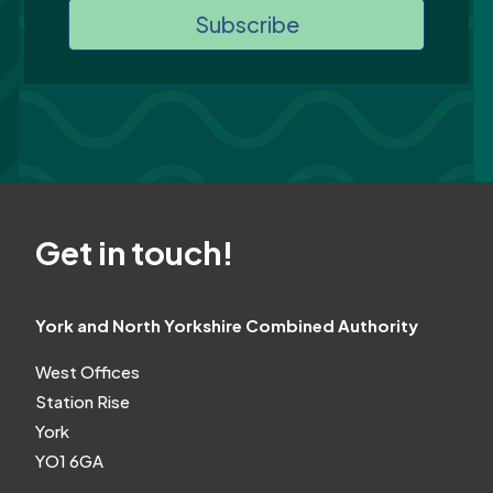
Subscribe
Get in touch!
York and North Yorkshire Combined Authority
West Offices
Station Rise
York
YO1 6GA