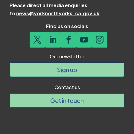
Please direct all media enquiries
to
news@yorknorthyorks-ca.gov.uk
Find us on socials
Our newsletter
Sign up
Contact us
Get in touch