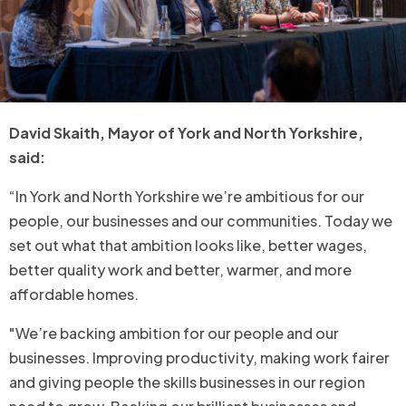
David Skaith, Mayor of York and North Yorkshire,
said:
“In York and North Yorkshire we’re ambitious for our
people, our businesses and our communities. Today we
set out what that ambition looks like, better wages,
better quality work and better, warmer, and more
affordable homes.
"We’re backing ambition for our people and our
businesses. Improving productivity, making work fairer
and giving people the skills businesses in our region