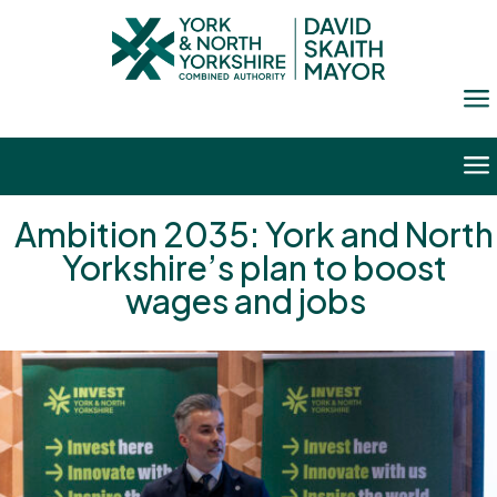
a
a
Ambition 2035: York and North
Yorkshire’s plan to boost
wages and jobs