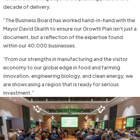
decade of delivery.
“The Business Board has worked hand-in-hand with the
Mayor David Skaith to ensure our Growth Plan isn't just a
document, but a reflection of the expertise found
within our 40,000 businesses.
“From our strengths in manufacturing and the visitor
economy to our global edge in food and farming
innovation, engineering biology, and clean energy, we
are showcasing a region that is ready for serious
investment.”