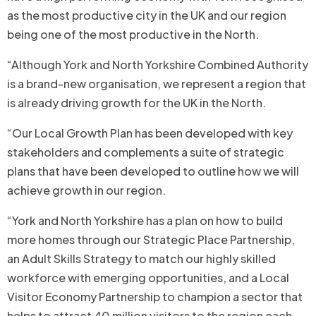
as the most productive city in the UK and our region
being one of the most productive in the North.
“Although York and North Yorkshire Combined Authority
is a brand-new organisation, we represent a region that
is already driving growth for the UK in the North.
“Our Local Growth Plan has been developed with key
stakeholders and complements a suite of strategic
plans that have been developed to outline how we will
achieve growth in our region.
“York and North Yorkshire has a plan on how to build
more homes through our Strategic Place Partnership,
an Adult Skills Strategy to match our highly skilled
workforce with emerging opportunities, and a Local
Visitor Economy Partnership to champion a sector that
helps to attract 40 million visitors to the region each