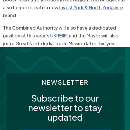
also helped create a new
Invest York & North Yorkshire
brand.
The Combined Authority will also have a dedicated
pavilion at this year’s
UKREIIF
, and the Mayor will also
join a Great North India Trade Mission later this year.
NEWSLETTER
Subscribe to our
newsletter to stay
updated