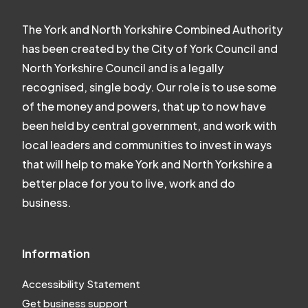
The York and North Yorkshire Combined Authority
has been created by the City of York Council and
North Yorkshire Council and is a legally
recognised, single body. Our role is to use some
of the money and powers, that up to now have
been held by central government, and work with
local leaders and communities to invest in ways
that will help to make York and North Yorkshire a
better place for you to live, work and do
business.
Information
Accessibility Statement
Get business support