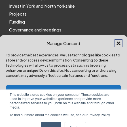
Invest in York and North Yorkshire
Projects
Funding
Governance and meetings
Personal privacy notice
Manage Consent
Website Privacy Notice
Policies and procedures
To provide the best experiences, we use technologies like cookies to
store and/or access device information. Consenting to these
Work for us
technologies will allow us to process data such as browsing
behaviour or unique IDs on this site. Not consenting or withdrawing
consent, may adversely affect certain features and functions.
York and North Yorkshire Combined Authority ©
2024 All Right Reserved
Accept
This website stores cookies on your computer. These cookies are
used to improve your website experience and provide more
personalized services to you, both on this website and through other
Deny
media.
To find out more about the cookies we use, see our Privacy Policy.
Designed & Built by NYES Digital
View preferences
Part of North Yorkshire Council