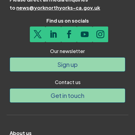
to
news@yorknorthyorks-ca.gov.uk
Find us on socials
Our newsletter
Sign up
Contact us
Get in touch
About us