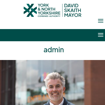
a
a
admin