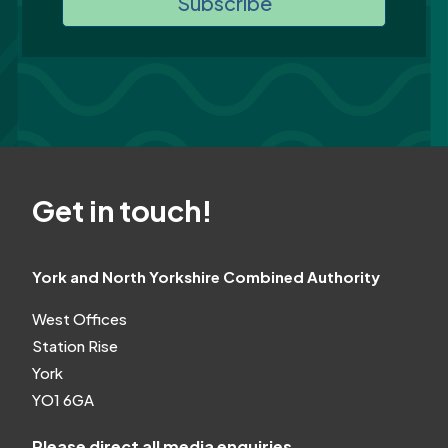
Subscribe
Get in touch!
York and North Yorkshire Combined Authority
West Offices
Station Rise
York
YO1 6GA
Please direct all media enquiries