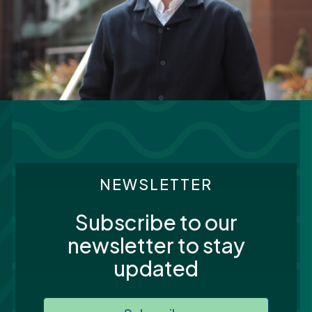
NEWSLETTER
Subscribe to our
newsletter to stay
updated