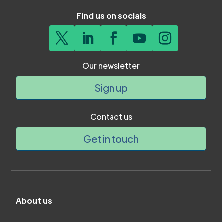
Find us on socials
Our newsletter
Sign up
Contact us
Get in touch
About us