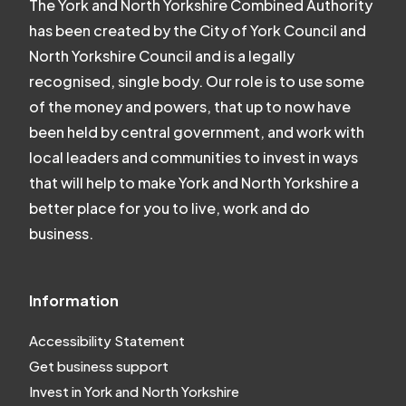
The York and North Yorkshire Combined Authority
has been created by the City of York Council and
North Yorkshire Council and is a legally
recognised, single body. Our role is to use some
of the money and powers, that up to now have
been held by central government, and work with
local leaders and communities to invest in ways
that will help to make York and North Yorkshire a
better place for you to live, work and do
business.
Information
Accessibility Statement
Get business support
Invest in York and North Yorkshire