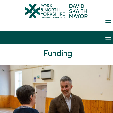
a
a
Funding