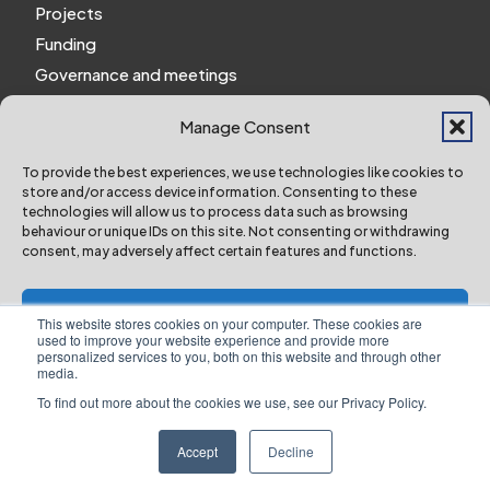
Projects
Funding
Governance and meetings
Personal privacy notice
Manage Consent
Website Privacy Notice
Policies and procedures
To provide the best experiences, we use technologies like cookies to
store and/or access device information. Consenting to these
Work for us
technologies will allow us to process data such as browsing
behaviour or unique IDs on this site. Not consenting or withdrawing
consent, may adversely affect certain features and functions.
York and North Yorkshire Combined Authority ©
2024 All Right Reserved
Accept
This website stores cookies on your computer. These cookies are
used to improve your website experience and provide more
personalized services to you, both on this website and through other
Deny
media.
To find out more about the cookies we use, see our Privacy Policy.
Designed & Built by NYES Digital
View preferences
Part of North Yorkshire Council
Accept
Decline
Website Privacy Notice