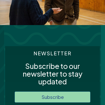
NEWSLETTER
Subscribe to our
newsletter to stay
updated
Subscribe