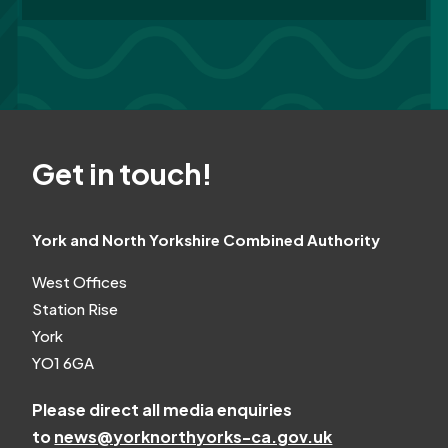
Get in touch!
York and North Yorkshire Combined Authority
West Offices
Station Rise
York
YO1 6GA
Please direct all media enquiries
to
news@yorknorthyorks-ca.gov.uk