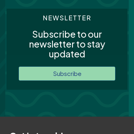
NEWSLETTER
Subscribe to our
newsletter to stay
updated
Subscribe