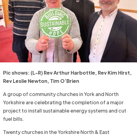
Pic shows: (L-R) Rev Arthur Harbottle, Rev Kim Hirst,
Rev Leslie Newton, Tim O’Brien
A group of community churches in York and North
Yorkshire are celebrating the completion of a major
project to install sustainable energy systems and cut
fuel bills.
Twenty churches in the Yorkshire North & East