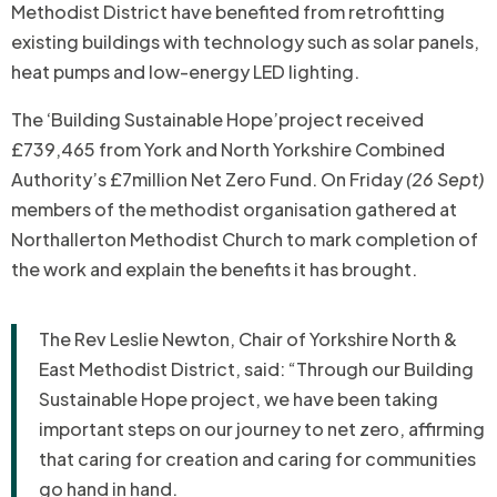
Methodist District have benefited from retrofitting
existing buildings with technology such as solar panels,
heat pumps and low-energy LED lighting.
The ‘Building Sustainable Hope’project received
£739,465 from York and North Yorkshire Combined
Authority’s £7million Net Zero Fund. On Friday
(26 Sept)
members of the methodist organisation gathered at
Northallerton Methodist Church to mark completion of
the work and explain the benefits it has brought.
The Rev Leslie Newton, Chair of Yorkshire North &
East Methodist District, said: “Through our Building
Sustainable Hope project, we have been taking
important steps on our journey to net zero, affirming
that caring for creation and caring for communities
go hand in hand.