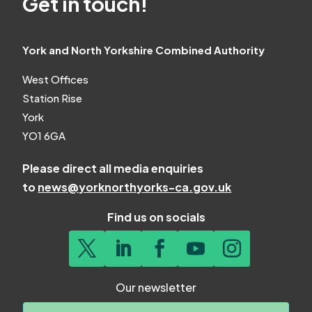
Get in touch!
York and North Yorkshire Combined Authority
West Offices
Station Rise
York
YO1 6GA
Please direct all media enquiries
to
news@yorknorthyorks-ca.gov.uk
Find us on socials
Our newsletter