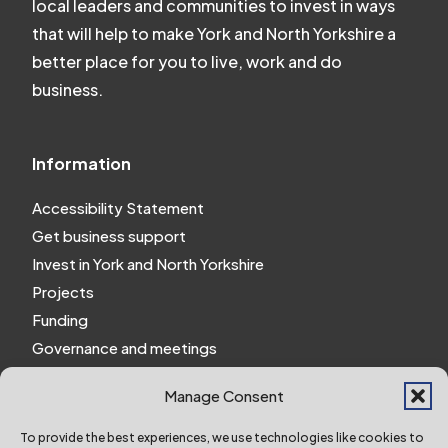
local leaders and communities to invest in ways
that will help to make York and North Yorkshire a
better place for you to live, work and do
business.
Information
Accessibility Statement
Get business support
Invest in York and North Yorkshire
Projects
Funding
Governance and meetings
Personal privacy notice
Manage Consent
Website Privacy Notice
Policies and procedures
To provide the best experiences, we use technologies like cookies to