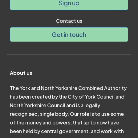
Sign up
Contact us
Get in touch
About us
The York and North Yorkshire Combined Authority
has been created by the City of York Council and
North Yorkshire Council and is a legally
recognised, single body. Our role is to use some
of the money and powers, that up to now have
been held by central government, and work with