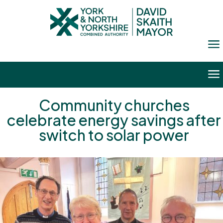
a
a
Community churches
celebrate energy savings after
switch to solar power