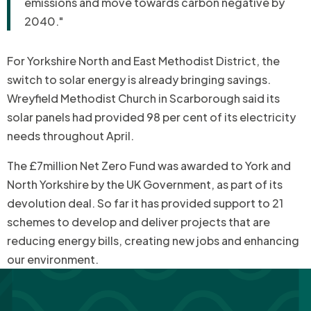
emissions and move towards carbon negative by
2040."
For Yorkshire North and East Methodist District, the
switch to solar energy is already bringing savings.
Wreyfield Methodist Church in Scarborough said its
solar panels had provided 98 per cent of its electricity
needs throughout April.
The £7million Net Zero Fund was awarded to York and
North Yorkshire by the UK Government, as part of its
devolution deal. So far it has provided support to 21
schemes to develop and deliver projects that are
reducing energy bills, creating new jobs and enhancing
our environment.