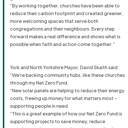
“By working together, churches have been able to
reduce their carbon footprint and created greener,
more welcoming spaces that serve both
congregations and their neighbours. Every step
forward makes a real difference and shows what is
possible when faith and action come together.”
York and North Yorkshire Mayor, David Skaith said:
“We're backing community hubs, like these churches
through my Net Zero Fund.
“New solar panels are helping to reduce their energy
costs, freeing up money for what matters most –
supporting people in need.
“This is a great example of how our Net Zero Fund is
supporting projects to save money, reduce