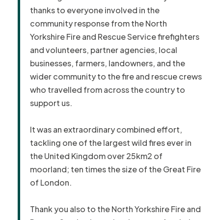
thanks to everyone involved in the
community response from the North
Yorkshire Fire and Rescue Service firefighters
and volunteers, partner agencies, local
businesses, farmers, landowners, and the
wider community to the fire and rescue crews
who travelled from across the country to
support us.
It was an extraordinary combined effort,
tackling one of the largest wild fires ever in
the United Kingdom over 25km2 of
moorland; ten times the size of the Great Fire
of London.
Thank you also to the North Yorkshire Fire and