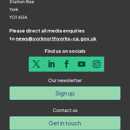
Station Rise
York
YO1 6GA
Please direct all media enquiries
to
news@yorknorthyorks-ca.gov.uk
Find us on socials
Our newsletter
Sign up
Contact us
Get in touch