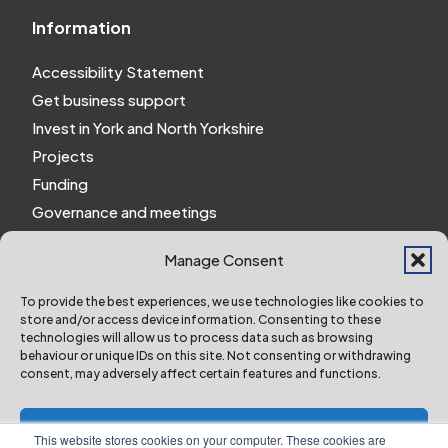
Information
Accessibility Statement
Get business support
Invest in York and North Yorkshire
Projects
Funding
Governance and meetings
Personal privacy notice
Manage Consent
Website Privacy Notice
Policies and procedures
To provide the best experiences, we use technologies like cookies to
store and/or access device information. Consenting to these
Work for us
technologies will allow us to process data such as browsing
behaviour or unique IDs on this site. Not consenting or withdrawing
consent, may adversely affect certain features and functions.
York and North Yorkshire Combined Authority ©
2024 All Right Reserved
Accept
This website stores cookies on your computer. These cookies are