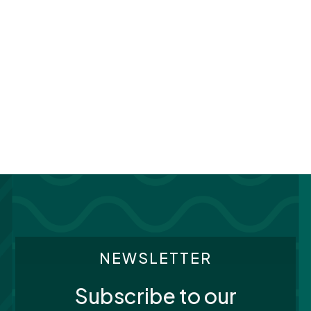
NEWSLETTER
Subscribe to our