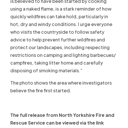
is believed to have been started by cooking
using a naked flame, is a stark reminder of how
quickly wildfires can take hold, particularly in
hot, dry and windy conditions. I urge everyone
who visits the countryside to follow safety
advice to help prevent further wildfires and
protect our landscapes, including respecting
restrictions on camping and lighting barbecues/
campfires, taking litter home and carefully
disposing of smoking materials.”
The photo shows the area where investigators
believe the fire first started.
The full release from North Yorkshire Fire and
Rescue Service can be viewed via the link