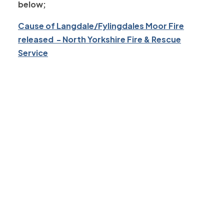
below;
Cause of Langdale/Fylingdales Moor Fire
released - North Yorkshire Fire & Rescue
Service