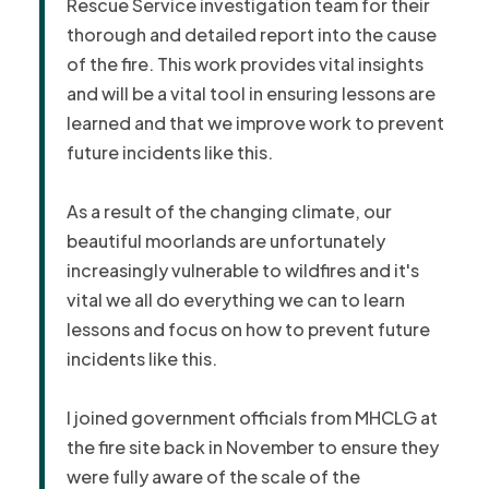
Rescue Service investigation team for their
thorough and detailed report into the cause
of the fire.
This work provides vital insights
and will be a vital tool in ensuring lessons are
learned and that we improve work to prevent
future incidents like this.
As a result of the changing climate, our
beautiful moorlands are unfortunately
increasingly vulnerable to wildfires and it's
vital we all do everything we can to learn
lessons and focus on how to prevent future
incidents like this.
I joined government officials from MHCLG at
the fire site back in November to ensure they
were fully aware of the scale of the