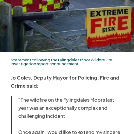
Statement following the Fylingdales Moor Wildfire Fire
Investigation report announcement.
Jo Coles, Deputy Mayor for Policing, Fire and
Crime said:
“The wildfire on the Fylingdales Moors last
year was an exceptionally complex and
challenging incident.
Once again I would like to extend my sincere