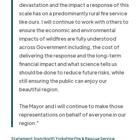
devastation and the impact a response of this
scale has on a predominantly rural fire service
like ours.
I will continue to work with others to
ensure the economic and environmental
impacts of wildfires are fully understood
across Government including, the cost of
delivering the response and the long-term
financial impact and what science tells us
should be done to reduce future risks, while
still ensuring the public can enjoy our
beautiful region.
The Mayor and I will continue to make those
representations on behalf of everyone in our
region."
Statement from North Yorkshire Fire & Rescue Service