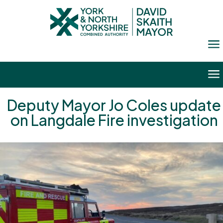
a
a
Deputy Mayor Jo Coles update
on Langdale Fire investigation