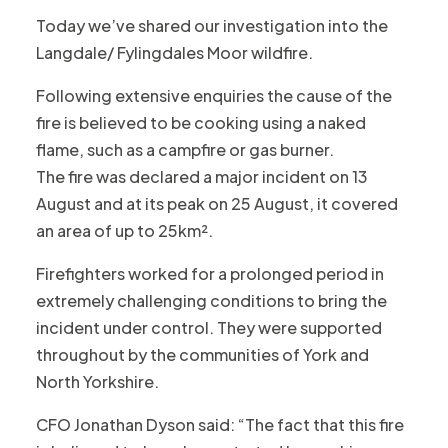
Today we’ve shared our investigation into the
Langdale/ Fylingdales Moor wildfire.
Following extensive enquiries the cause of the
fire is believed to be cooking using a naked
flame, such as a campfire or gas burner.
The fire was declared a major incident on 13
August and at its peak on 25 August, it covered
an area of up to 25km².
Firefighters worked for a prolonged period in
extremely challenging conditions to bring the
incident under control. They were supported
throughout by the communities of York and
North Yorkshire.
CFO Jonathan Dyson said: “The fact that this fire