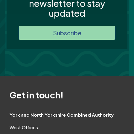
newsletter to stay
updated
Subscribe
Get in touch!
York and North Yorkshire Combined Authority
West Offices