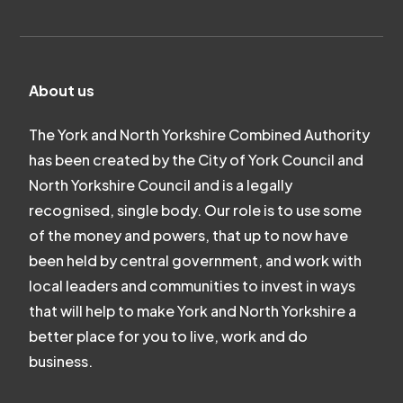
About us
The York and North Yorkshire Combined Authority
has been created by the City of York Council and
North Yorkshire Council and is a legally
recognised, single body. Our role is to use some
of the money and powers, that up to now have
been held by central government, and work with
local leaders and communities to invest in ways
that will help to make York and North Yorkshire a
better place for you to live, work and do
business.