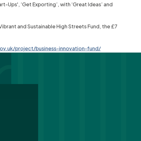
t-Ups', ‘Get Exporting’, with ‘Great Ideas’ and
 Vibrant and Sustainable High Streets Fund, the £7
ov.uk/project/business-innovation-fund/