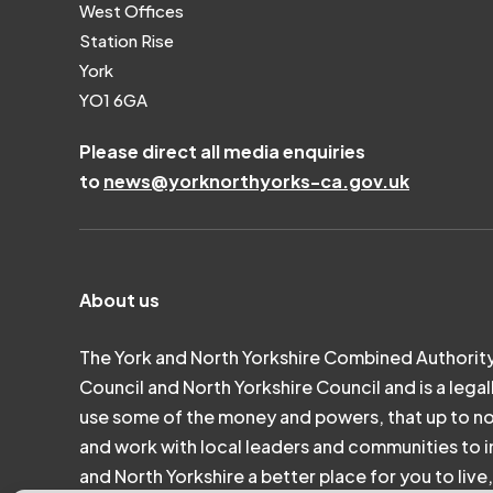
West Offices
Station Rise
York
YO1 6GA
Please direct all media enquiries
to
news@yorknorthyorks-ca.gov.uk
About us
The York and North Yorkshire Combined Authority
Council and North Yorkshire Council and is a legal
use some of the money and powers, that up to n
and work with local leaders and communities to in
and North Yorkshire a better place for you to liv