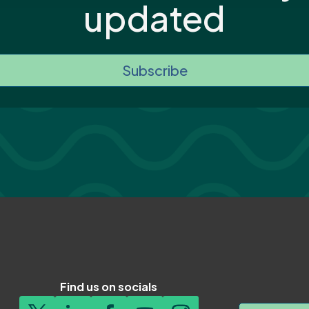
updated
Subscribe
Find us on socials