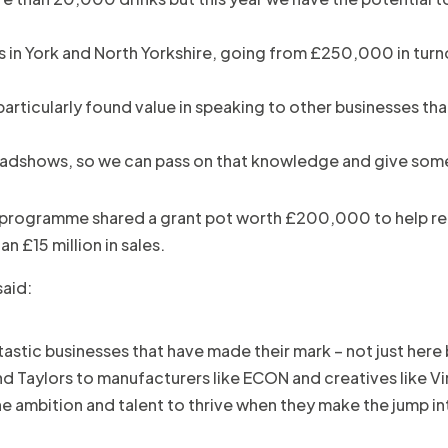
in York and North Yorkshire, going from £250,000 in turnover
rticularly found value in speaking to other businesses tha
 roadshows, so we can pass on that knowledge and give som
rt programme shared a grant pot worth £200,000 to help rea
 £15 million in sales.
said:
tastic businesses that have made their mark – not just here
d Taylors to manufacturers like ECON and creatives like Vi
he ambition and talent to thrive when they make the jump in