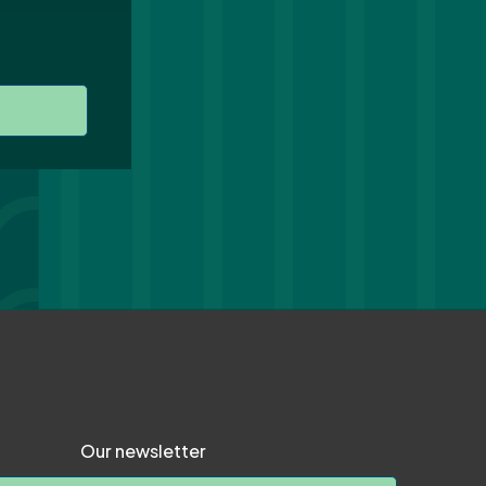
Our newsletter