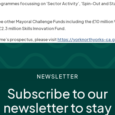
ogrammes focussing on ‘Sector Activity’, ‘Spin-Out and Star
ree other Mayoral Challenge Funds including the £10 million
.3 million Skills Innovation Fund.
e’s prospectus, please visit
https://yorknorthyorks-ca.g
NEWSLETTER
Subscribe to our
newsletter to stay