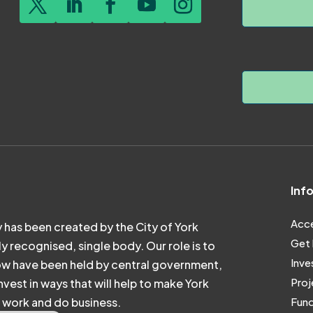
Inf
Acce
 has been created by the City of York
Get 
ly recognised, single body. Our role is to
Inve
ow have been held by central government,
Proj
vest in ways that will help to make York
e, work and do business.
Fund