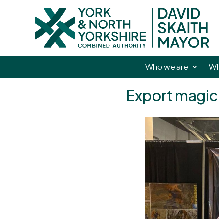
Who we are
Wh
Export magic 