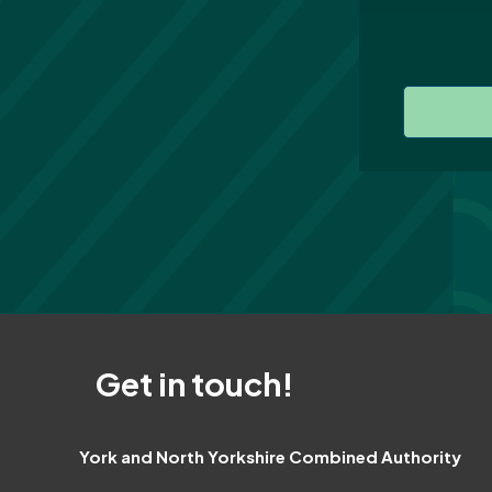
Get in touch!
York and North Yorkshire Combined Authority