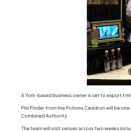
A York-based business owner is set to export 1 mil
Phil Pinder from the Potions Cauldron will be one
Combined Authority.
The team will visit venues across two weeks incl