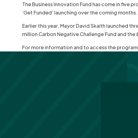
The Business Innovation Fund has come in five pr
‘Get Funded’ launching over the coming months.
Earlier this year, Mayor David Skaith launched th
million Carbon Negative Challenge Fund and the £2
For more information and to access the programm