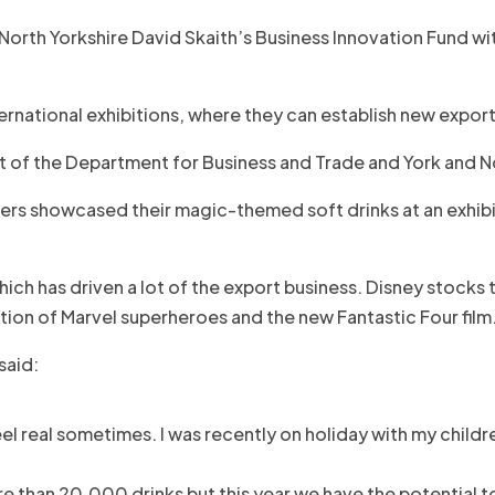
North Yorkshire David Skaith’s Business Innovation Fund
ernational exhibitions, where they can establish new export
t of the Department for Business and Trade and York and N
ners showcased their magic-themed soft drinks at an exhib
ch has driven a lot of the export business. Disney stocks th
ion of Marvel superheroes and the new Fantastic Four film
said:
feel real sometimes. I was recently on holiday with my child
re than 20,000 drinks but this year we have the potential to