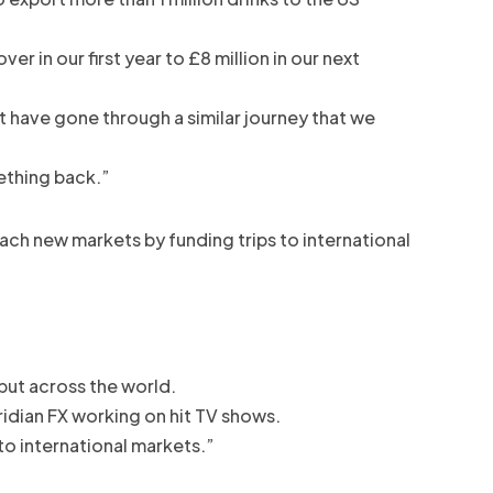
 in our first year to £8 million in our next
t have gone through a similar journey that we
ething back.”
ch new markets by funding trips to international
 but across the world.
ridian FX working on hit TV shows.
to international markets.”