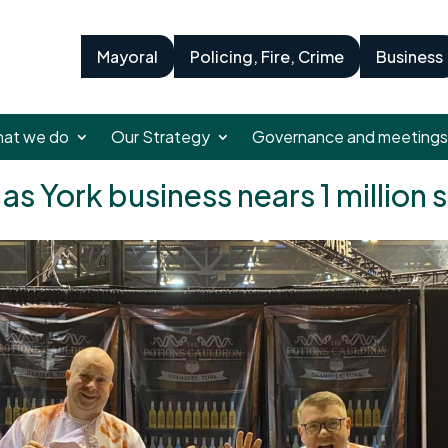
Mayoral
Policing, Fire, Crime
Business
at we do
Our Strategy
Governance and meetings
as York business nears 1 million 