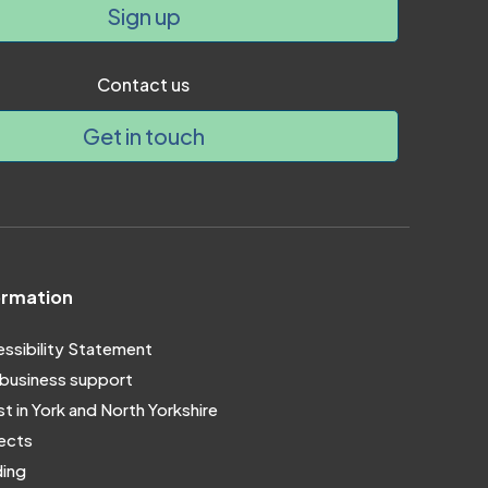
Sign up
Contact us
Get in touch
ormation
ssibility Statement
business support
st in York and North Yorkshire
ects
ing