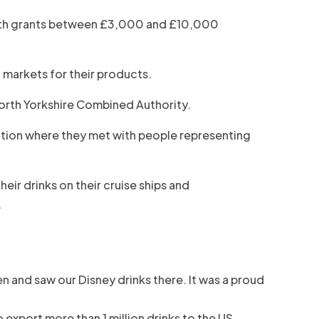
 with grants between £3,000 and £10,000
 markets for their products.
orth Yorkshire Combined Authority.
ition where they met with people representing
eir drinks on their cruise ships and
.
ren and saw our Disney drinks there. It was a proud
 export more than 1 million drinks to the US