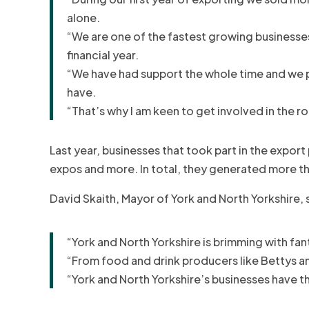
alone.
“We are one of the fastest growing businesses 
financial year.
“We have had support the whole time and we pa
have.
“That’s why I am keen to get involved in the
Last year, businesses that took part in the expo
expos and more. In total, they generated more than
David Skaith, Mayor of York and North Yorkshire, 
“York and North Yorkshire is brimming with fan
“From food and drink producers like Bettys an
“York and North Yorkshire’s businesses have t