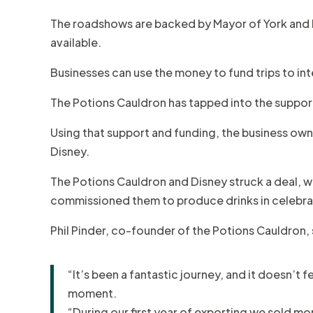
The roadshows are backed by Mayor of York and 
available.
Businesses can use the money to fund trips to int
The Potions Cauldron has tapped into the suppor
Using that support and funding, the business ow
Disney.
The Potions Cauldron and Disney struck a deal, whi
commissioned them to produce drinks in celebrat
Phil Pinder, co-founder of the Potions Cauldron, 
“It’s been a fantastic journey, and it doesn’t 
moment.
“During our first year of exporting we sold mo