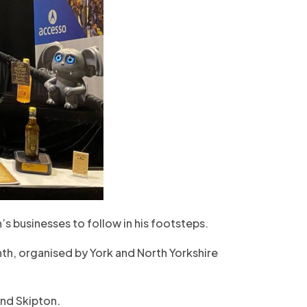
’s businesses to follow in his footsteps.
nth, organised by York and North Yorkshire
and Skipton.