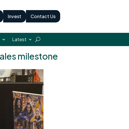
Invest
Contact Us
Latest
sales milestone