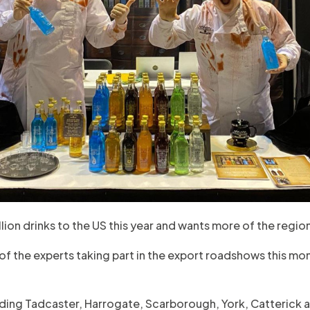
lion drinks to the US this year and wants more of the region
 of the experts taking part in the export roadshows this mo
uding Tadcaster, Harrogate, Scarborough, York, Catterick 