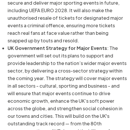
secure and deliver major sporting events in future,
including UEFA EURO 2028. It will also make the
unauthorised resale of tickets for designated major
events a criminal offence, ensuring more tickets
reach real fans at face value rather than being
snapped up by touts and resold.
UK Government Strategy for Major Events
: The
government will set out its plans to support and
provide leadership to the nation’s wider major events
sector, by delivering a cross-sector strategy within
the coming year. The strategy will cover major events
in all sectors - cultural, sporting and business - and
will ensure that major events continue to drive
economic growth, enhance the UK’s soft power
across the globe, and strengthen social cohesion in
our towns and cities. This will build on the UK's
outstanding track record — from the 80th