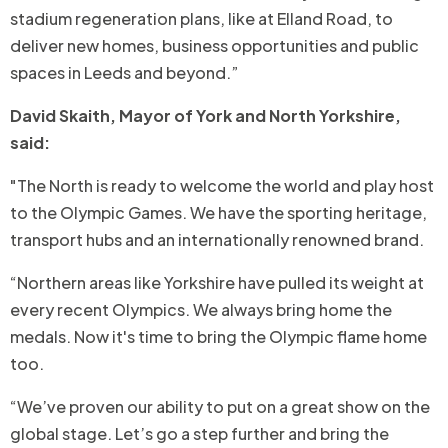
stadium regeneration plans, like at Elland Road, to
deliver new homes, business opportunities and public
spaces in Leeds and beyond.”
David Skaith, Mayor of York and North Yorkshire,
said:
"The North is ready to welcome the world and play host
to the Olympic Games. We have the sporting heritage,
transport hubs and an internationally renowned brand.
“Northern areas like Yorkshire have pulled its weight at
every recent Olympics. We always bring home the
medals. Now it's time to bring the Olympic flame home
too.
“We’ve proven our ability to put on a great show on the
global stage. Let’s go a step further and bring the