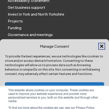
Accessibility Statement
Get business support
Invest in York and North Yorkshire
Projects
Funding
Governance and meetings
Personal privacy notice
Manage Consent
Website Privacy Notice
Policies and procedures
To provide the best experiences, we use technologies like cookies to
store and/or access device information. Consenting to these
Work for us
technologies will allow us to process data such as browsing
behaviour or unique IDs on this site. Not consenting or withdrawing
consent, may adversely affect certain features and functions.
York and North Yorkshire Combined Authority ©
2024 All Right Reserved
Accept
This website stores cookies on your computer. These cookies are
used to improve your website experience and provide more
personalized services to you, both on this website and through other
Deny
media.
To find out more about the cookies we use, see our Privacy Policy.
Designed & Built by NYES Digital