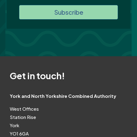
Subscribe
Get in touch!
York and North Yorkshire Combined Authority
West Offices
Station Rise
York
YO1 6GA