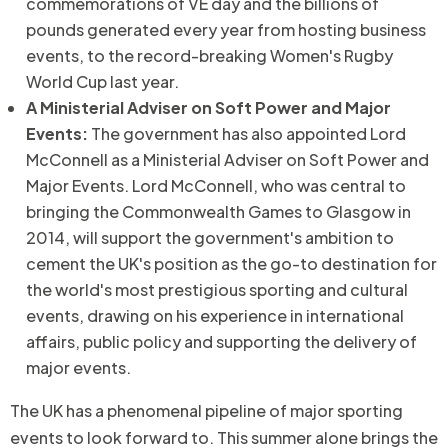
commemorations of VE day and the billions of
pounds generated every year from hosting business
events, to the record-breaking Women's Rugby
World Cup last year.
A Ministerial Adviser on Soft Power and Major
Events:
The government has also appointed Lord
McConnell as a Ministerial Adviser on Soft Power and
Major Events. Lord McConnell, who was central to
bringing the Commonwealth Games to Glasgow in
2014, will support the government's ambition to
cement the UK's position as the go-to destination for
the world's most prestigious sporting and cultural
events, drawing on his experience in international
affairs, public policy and supporting the delivery of
major events.
The UK has a phenomenal pipeline of major sporting
events to look forward to. This summer alone brings the