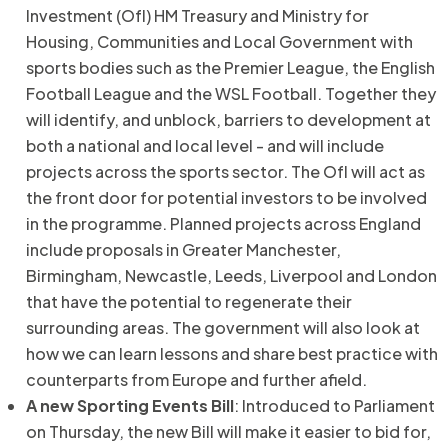
Investment (OfI) HM Treasury and Ministry for
Housing, Communities and Local Government with
sports bodies such as the Premier League, the English
Football League and the WSL Football. Together they
will identify, and unblock, barriers to development at
both a national and local level - and will include
projects across the sports sector. The OfI will act as
the front door for potential investors to be involved
in the programme. Planned projects across England
include proposals in Greater Manchester,
Birmingham, Newcastle, Leeds, Liverpool and London
that have the potential to regenerate their
surrounding areas. The government will also look at
how we can learn lessons and share best practice with
counterparts from Europe and further afield.
A new Sporting Events Bill
: Introduced to Parliament
on Thursday, the new Bill will make it easier to bid for,