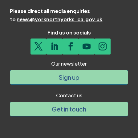
Please direct all media enquiries
to
news@yorknorthyorks-ca.gov.uk
Find us on socials
Our newsletter
Sign up
Contact us
Get in touch