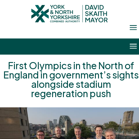
a
a
First Olympics in the North of
England in government’s sights
alongside stadium
regeneration push