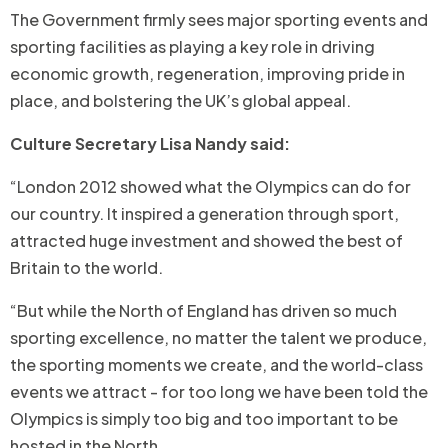
The Government firmly sees major sporting events and
sporting facilities as playing a key role in driving
economic growth, regeneration, improving pride in
place, and bolstering the UK’s global appeal.
Culture Secretary Lisa Nandy said:
“London 2012 showed what the Olympics can do for
our country. It inspired a generation through sport,
attracted huge investment and showed the best of
Britain to the world.
“But while the North of England has driven so much
sporting excellence, no matter the talent we produce,
the sporting moments we create, and the world-class
events we attract - for too long we have been told the
Olympics is simply too big and too important to be
hosted in the North.