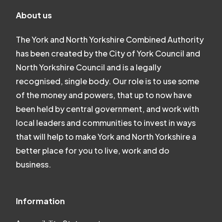
About us
The York and North Yorkshire Combined Authority
has been created by the City of York Council and
North Yorkshire Council and is a legally
recognised, single body. Our role is to use some
of the money and powers, that up to now have
been held by central government, and work with
local leaders and communities to invest in ways
that will help to make York and North Yorkshire a
better place for you to live, work and do
business.
Information