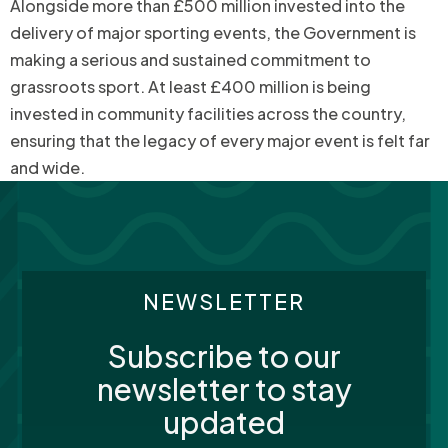
Alongside more than £500 million invested into the
delivery of major sporting events, the Government is
making a serious and sustained commitment to
grassroots sport. At least £400 million is being
invested in community facilities across the country,
ensuring that the legacy of every major event is felt far
and wide.
NEWSLETTER
Subscribe to our
newsletter to stay
updated