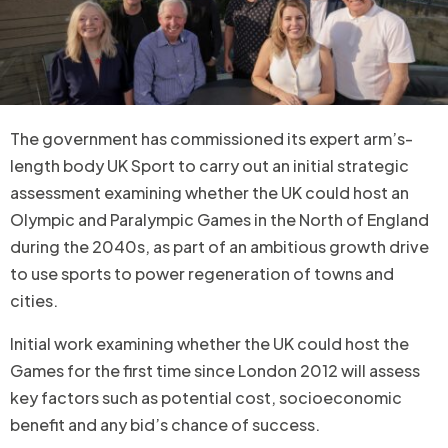
The government has commissioned its expert arm’s-
length body UK Sport to carry out an initial strategic
assessment examining whether the UK could host an
Olympic and Paralympic Games in the North of England
during the 2040s, as part of an ambitious growth drive
to use sports to power regeneration of towns and
cities.
Initial work examining whether the UK could host the
Games for the first time since London 2012 will assess
key factors such as potential cost, socioeconomic
benefit and any bid’s chance of success.