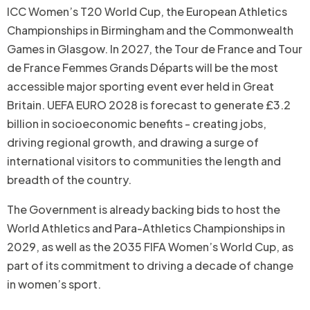
ICC Women’s T20 World Cup, the European Athletics
Championships in Birmingham and the Commonwealth
Games in Glasgow. In 2027, the Tour de France and Tour
de France Femmes Grands Départs will be the most
accessible major sporting event ever held in Great
Britain. UEFA EURO 2028 is forecast to generate £3.2
billion in socioeconomic benefits - creating jobs,
driving regional growth, and drawing a surge of
international visitors to communities the length and
breadth of the country.
The Government is already backing bids to host the
World Athletics and Para-Athletics Championships in
2029, as well as the 2035 FIFA Women’s World Cup, as
part of its commitment to driving a decade of change
in women’s sport.