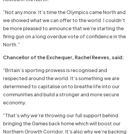
“Not any more. It’s time the Olympics came North and
we showed what we can offer to the world. I couldn’t
be more pleased to announce that we’re starting the
firing gun on a long overdue vote of confidence in the
North.”
Chancellor of the Exchequer, Rachel Reeves, said:
“Britain’s sporting prowess is recognised and
respected around the world. It’s something we are
determined to capitalise on to breathe life into our
communities and build a stronger and more secure
economy.
“That’s why we’re throwing our full support behind
bringing the Games back home which will boost our
Northern Growth Corridor. It’s also why we’re backing