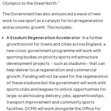
Olympics to the Great North.”
The Government has also announced a wave of new
work to use sport as a catalyst for local regeneration
and economic growth. This includes:
A Stadium Regeneration Accelerator
: In a further
growth boost for towns and cities across England, a
new cross-government programme will work with
sporting bodies on priority sports infrastructure
development projects - such as stadiums - that can
help deliver local regeneration and commercial
growth. Funding will not be used for the regeneration
of these stadiums but the government will work with
sports clubs and leagues to unlock opportunities for
large-scale housing delivery, jobs, apprenticeships,
transport improvement and community sports
facilities. DCMS will work alongside the Office for