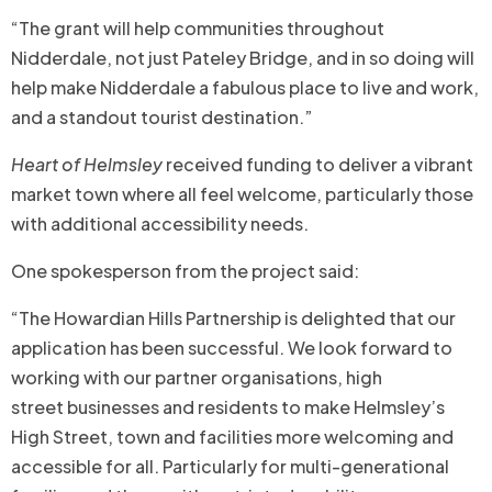
“The grant will help communities throughout
Nidderdale, not just Pateley Bridge, and in so doing will
help make Nidderdale a fabulous place to live and work,
and a standout tourist destination.”
Heart of Helmsley
received funding to deliver a vibrant
market town where all feel welcome, particularly those
with additional accessibility needs.
One spokesperson from the project said:
“The Howardian Hills Partnership is delighted that our
application has been successful. We look forward to
working with our partner organisations, high
street businesses and residents to make Helmsley’s
High Street, town and facilities more welcoming and
accessible for all. Particularly for multi-generational