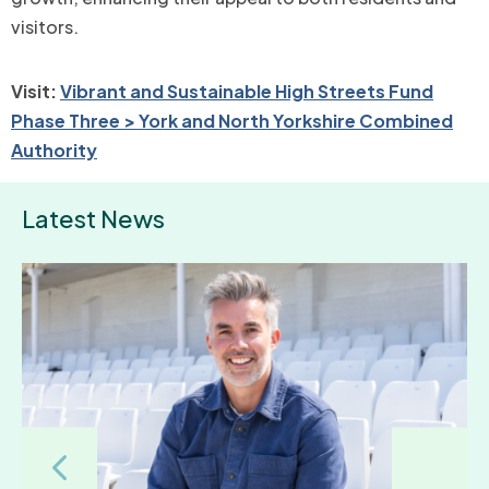
visitors.
Visit:
Vibrant and Sustainable High Streets Fund
Phase Three > York and North Yorkshire Combined
Authority
Latest News