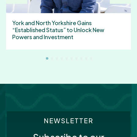
York and North Yorkshire Gains
“Established Status” to Unlock New
Powers and Investment
NEWSLETTER