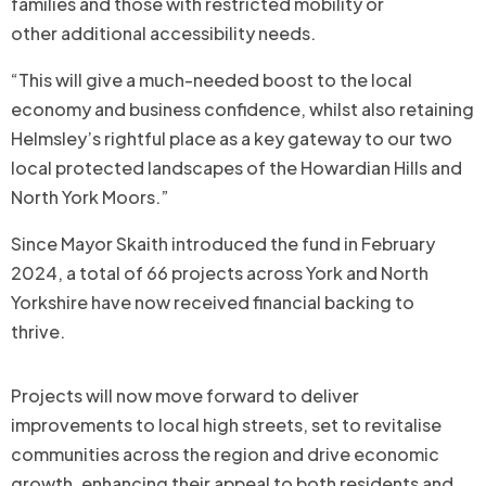
families and those with restricted mobility or
other additional accessibility needs.
“This will give a much-needed boost to the local
economy and business confidence, whilst also retaining
Helmsley’s rightful place as a key gateway to our two
local protected landscapes of the Howardian Hills and
North York Moors.”
Since Mayor Skaith introduced the fund in February
2024, a total of 66 projects across York and North
Yorkshire have now received financial backing to
thrive.
Projects will now move forward to deliver
improvements to local high streets, set to revitalise
communities across the region and drive economic
growth, enhancing their appeal to both residents and