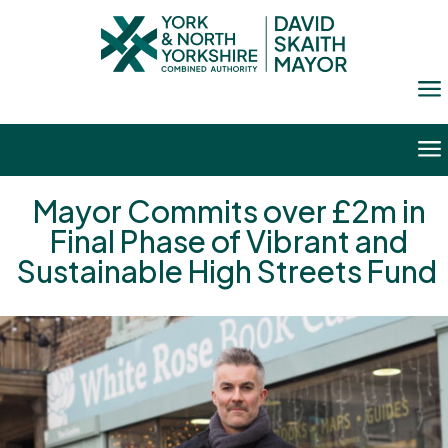
a
a
Mayor Commits over £2m in
Final Phase of Vibrant and
Sustainable High Streets Fund