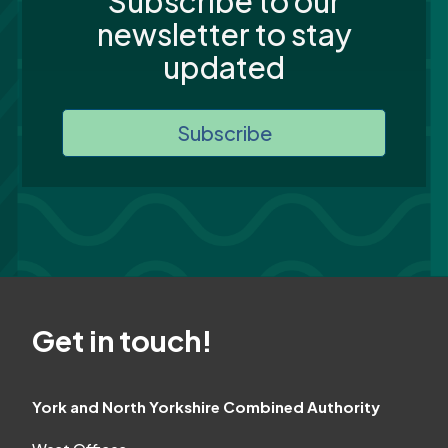
Subscribe to our
newsletter to stay
updated
Subscribe
Get in touch!
York and North Yorkshire Combined Authority