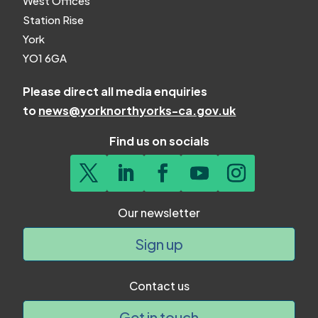
West Offices
Station Rise
York
YO1 6GA
Please direct all media enquiries
to
news@yorknorthyorks-ca.gov.uk
Find us on socials
Our newsletter
Sign up
Contact us
Get in touch