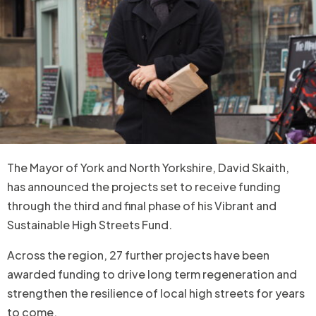
The Mayor of York and North Yorkshire, David Skaith,
has announced the projects set to receive funding
through the third and final phase of his Vibrant and
Sustainable High Streets Fund.
Across the region, 27 further projects have been
awarded funding to drive long term regeneration and
strengthen the resilience of local high streets for years
to come.