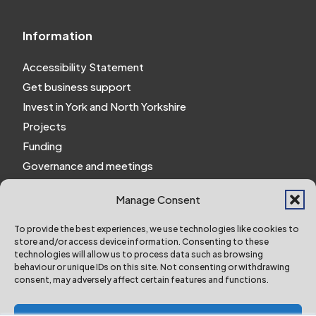
Information
Accessibility Statement
Get business support
Invest in York and North Yorkshire
Projects
Funding
Governance and meetings
Personal privacy notice
Manage Consent
Website Privacy Notice
Policies and procedures
To provide the best experiences, we use technologies like cookies to
store and/or access device information. Consenting to these
Work for us
technologies will allow us to process data such as browsing
behaviour or unique IDs on this site. Not consenting or withdrawing
consent, may adversely affect certain features and functions.
York and North Yorkshire Combined Authority ©