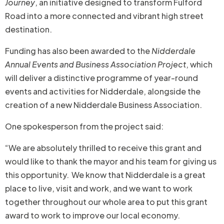
Journey
, an initiative designed to transform Fulford
Road into a more connected and vibrant high street
destination.
Funding has also been awarded to the
Nidderdale
Annual Events and Business Association Project
, which
will deliver a distinctive programme of year-round
events and activities for Nidderdale, alongside the
creation of a new Nidderdale Business Association.
One spokesperson from the project said:
“We are absolutely thrilled to receive this grant and
would like to thank the mayor and his team for giving us
this opportunity. We know that Nidderdale is a great
place to live, visit and work, and we want to work
together throughout our whole area to put this grant
award to work to improve our local economy.