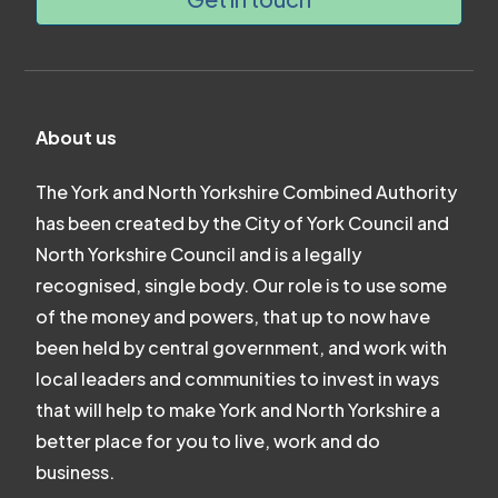
About us
The York and North Yorkshire Combined Authority
has been created by the City of York Council and
North Yorkshire Council and is a legally
recognised, single body. Our role is to use some
of the money and powers, that up to now have
been held by central government, and work with
local leaders and communities to invest in ways
that will help to make York and North Yorkshire a
better place for you to live, work and do
business.