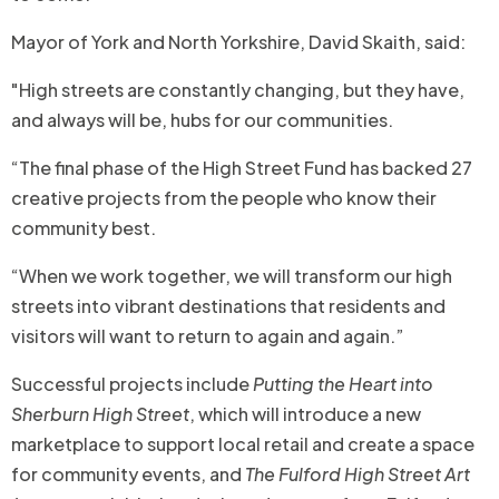
Mayor of York and North Yorkshire, David Skaith, said:
"High streets are constantly changing, but they have,
and always will be, hubs for our communities.
“The final phase of the High Street Fund has backed 27
creative projects from the people who know their
community best.
“When we work together, we will transform our high
streets into vibrant destinations that residents and
visitors will want to return to again and again.”
Successful projects include
Putting the Heart into
Sherburn High Street
, which will introduce a new
marketplace to support local retail and create a space
for community events, and
The Fulford High Street Art