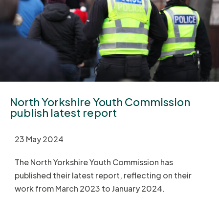
North Yorkshire Youth Commission
publish latest report
23 May 2024
The North Yorkshire Youth Commission has
published their latest report, reflecting on their
work from March 2023 to January 2024.