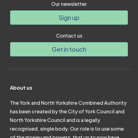
Our newsletter
Sign up
Contact us
Get in touch
About us
The York and North Yorkshire Combined Authority
has been created by the City of York Council and
North Yorkshire Council and is a legally
recognised, single body. Our role is to use some
of the money and powers, that up to now have