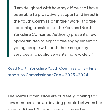
“I am delighted with how my office and I have
been able to proactively support and invest in
the Youth Commission in their work, and the
upcoming transition to the York and North
Yorkshire Combined Authority presents new
opportunities to expand the engagement of
young people with both the emergency
services and public servants more widely.”
Read North Yorkshire Youth Commission's - Final
report to Commissioner Zoe – 2023 -2024
The Youth Commission are currently looking for
new members and are inviting people between the
ages of 10 and 25, who have an interest in