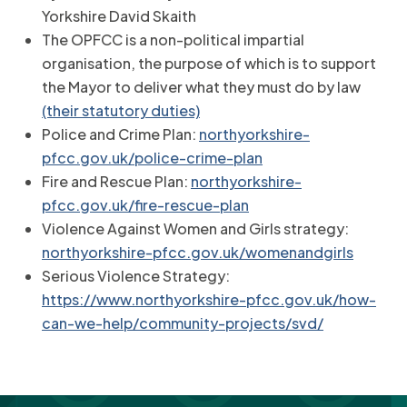
Yorkshire David Skaith
The OPFCC is a non-political impartial
organisation, the purpose of which is to support
the Mayor to deliver what they must do by law
(their statutory duties)
Police and Crime Plan:
northyorkshire-
pfcc.gov.uk/police-crime-plan
Fire and Rescue Plan:
northyorkshire-
pfcc.gov.uk/fire-rescue-plan
Violence Against Women and Girls strategy:
northyorkshire-pfcc.gov.uk/womenandgirls
Serious Violence Strategy:
https://www.northyorkshire-pfcc.gov.uk/how-
can-we-help/community-projects/svd/