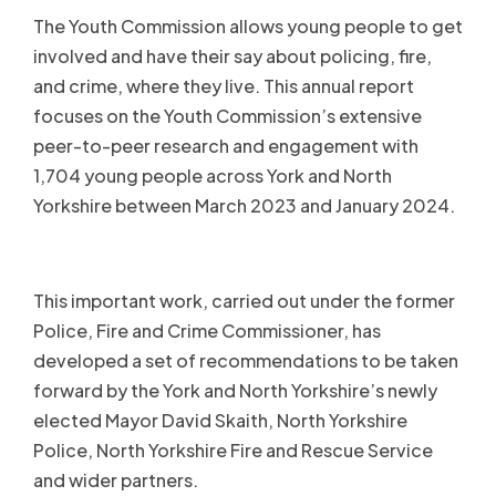
The Youth Commission allows young people to get
involved and have their say about policing, fire,
and crime, where they live. This annual report
focuses on the Youth Commission’s extensive
peer-to-peer research and engagement with
1,704 young people across York and North
Yorkshire between March 2023 and January 2024.
This important work, carried out under the former
Police, Fire and Crime Commissioner, has
developed a set of recommendations to be taken
forward by the York and North Yorkshire’s newly
elected Mayor David Skaith, North Yorkshire
Police, North Yorkshire Fire and Rescue Service
and wider partners.