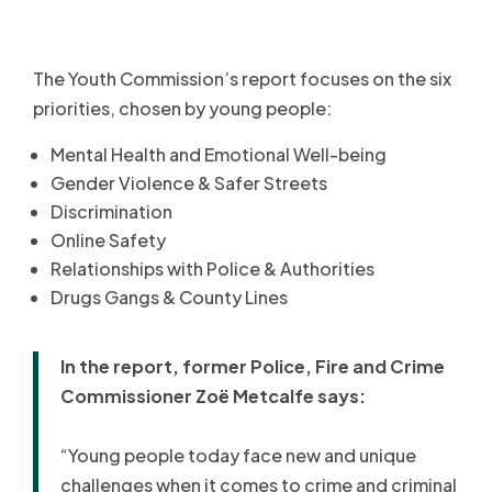
The Youth Commission’s report focuses on the six
priorities, chosen by young people:
Mental Health and Emotional Well-being
Gender Violence & Safer Streets
Discrimination
Online Safety
Relationships with Police & Authorities
Drugs Gangs & County Lines
In the report, former Police, Fire and Crime
Commissioner Zoë Metcalfe says:
“Young people today face new and unique
challenges when it comes to crime and criminal