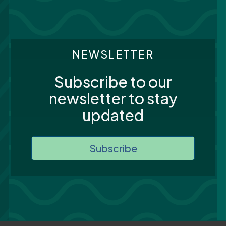
NEWSLETTER
Subscribe to our
newsletter to stay
updated
Subscribe