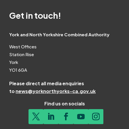
Get in touch!
York and North Yorkshire Combined Authority
West Offices
Station Rise
York
YO1 6GA
Please direct all media enquiries
to
news@yorknorthyorks-ca.gov.uk
Find us on socials