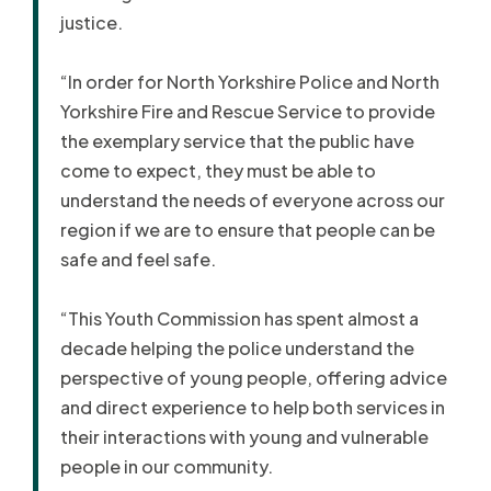
justice.
“In order for North Yorkshire Police and North
Yorkshire Fire and Rescue Service to provide
the exemplary service that the public have
come to expect, they must be able to
understand the needs of everyone across our
region if we are to ensure that people can be
safe and feel safe.
“This Youth Commission has spent almost a
decade helping the police understand the
perspective of young people, offering advice
and direct experience to help both services in
their interactions with young and vulnerable
people in our community.