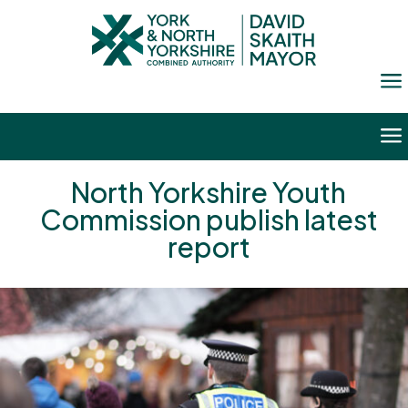
a
a
North Yorkshire Youth
Commission publish latest
report