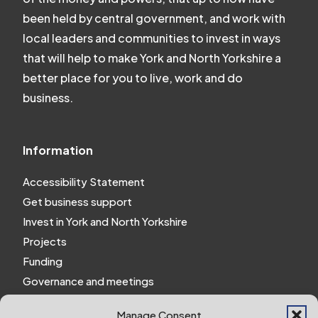
been held by central government, and work with
local leaders and communities to invest in ways
that will help to make York and North Yorkshire a
better place for you to live, work and do
business.
Information
Accessibility Statement
Get business support
Invest in York and North Yorkshire
Projects
Funding
Governance and meetings
Personal privacy notice
Manage Consent