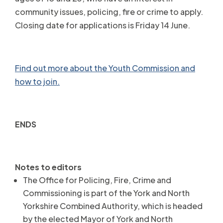
community issues, policing, fire or crime to apply.
Closing date for applications is Friday 14 June.
Find out more about the Youth Commission and
how to join.
ENDS
Notes to editors
The Office for Policing, Fire, Crime and
Commissioning is part of the York and North
Yorkshire Combined Authority, which is headed
by the elected Mayor of York and North