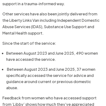
support in a trauma-informed way.
Other services have also been jointly delivered from
the Liberty Links Van including Independent Domestic
Abuse Services (IDAS), Substance Use Support and
Mental Health support.
Since the start of the service:
Between August 2023 and June 2025, 490 women
have accessed the service.
Between August 2023 and June 2025, 37 women
specifically accessed the service for advice and
guidance around current or previous domestic
abuse.
Feedback from women who have accessed support
from ‘
Libby
’ shows how much they’ve appreciated