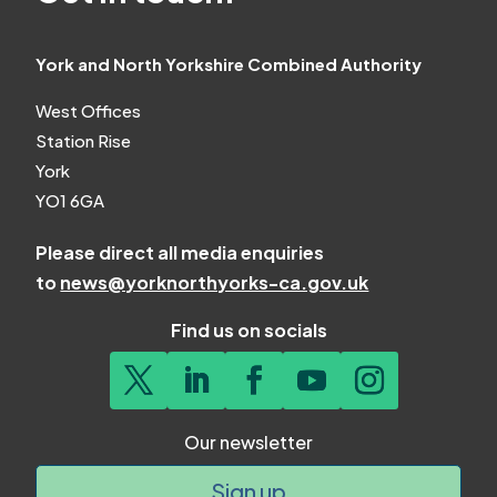
York and North Yorkshire Combined Authority
West Offices
Station Rise
York
YO1 6GA
Please direct all media enquiries
to
news@yorknorthyorks-ca.gov.uk
Find us on socials
Our newsletter
Sign up