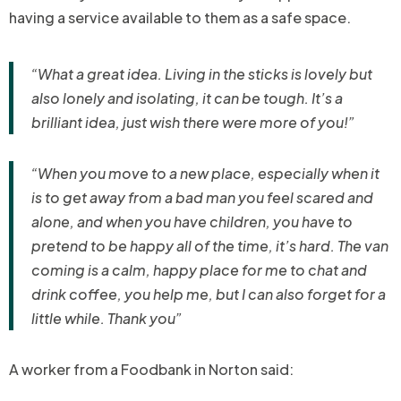
having a service available to them as a safe space.
“What a great idea. Living in the sticks is lovely but
also lonely and isolating, it can be tough. It’s a
brilliant idea, just wish there were more of you!”
“When you move to a new place, especially when it
is to get away from a bad man you feel scared and
alone, and when you have children, you have to
pretend to be happy all of the time, it’s hard. The van
coming is a calm, happy place for me to chat and
drink coffee, you help me, but I can also forget for a
little while. Thank you”
A worker from a Foodbank in Norton said: