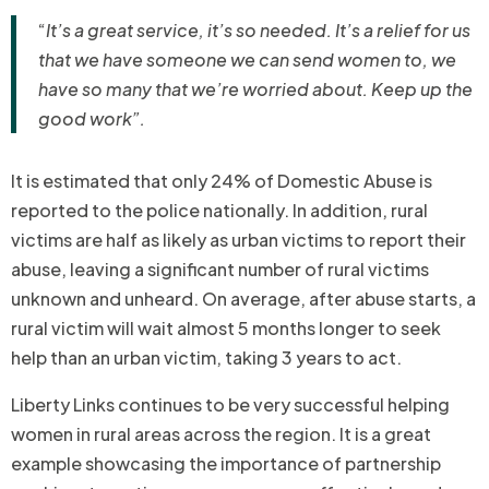
“
It’s a great service, it’s so needed. It’s a relief for us
that we have someone we can send women to, we
have so many that we’re worried about. Keep up the
good work”.
It is estimated that only 24% of Domestic Abuse is
reported to the police nationally. In addition, rural
victims are half as likely as urban victims to report their
abuse, leaving a significant number of rural victims
unknown and unheard. On average, after abuse starts, a
rural victim will wait almost 5 months longer to seek
help than an urban victim, taking 3 years to act.
Liberty Links continues to be very successful helping
women in rural areas across the region. It is a great
example showcasing the importance of partnership