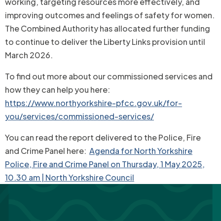
working, targeting resources more effectively, and
improving outcomes and feelings of safety for women.
The Combined Authority has allocated further funding
to continue to deliver the Liberty Links provision until
March 2026.
To find out more about our commissioned services and
how they can help you here:
https://www.northyorkshire-pfcc.gov.uk/for-
you/services/commissioned-services/
You can read the report delivered to the Police, Fire
and Crime Panel here:
Agenda for North Yorkshire
Police, Fire and Crime Panel on Thursday, 1 May 2025,
10.30 am | North Yorkshire Council