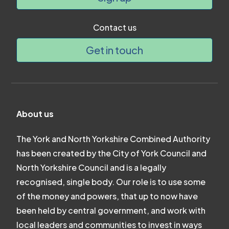
Contact us
Get in touch
About us
The York and North Yorkshire Combined Authority
has been created by the City of York Council and
North Yorkshire Council and is a legally
recognised, single body. Our role is to use some
of the money and powers, that up to now have
been held by central government, and work with
local leaders and communities to invest in ways