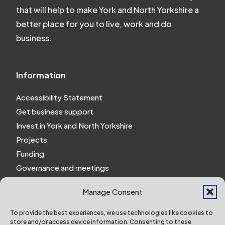
that will help to make York and North Yorkshire a
better place for you to live, work and do
business.
Information
Accessibility Statement
Get business support
Invest in York and North Yorkshire
Projects
Funding
Governance and meetings
Personal privacy notice
Manage Consent
Website Privacy Notice
Policies and procedures
To provide the best experiences, we use technologies like cookies to
store and/or access device information. Consenting to these
Work for us