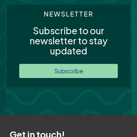
NEWSLETTER
Subscribe to our
newsletter to stay
updated
Subscribe
Get in touch!