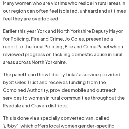
Many women who are victims who reside in rural areas in
our region can often feel isolated, unheard and at times
feel they are overlooked.
Earlier this year York and North Yorkshire Deputy Mayor
for Policing, Fire and Crime, Jo Coles, presented a
report to the local Policing, Fire and Crime Panel which
reviewed progress on tackling domestic abuse in rural
areas across North Yorkshire.
The panel heard how Liberty Links’ a service provided
by St Giles Trust and receives funding from the
Combined Authority, provides mobile and outreach
services to women in rural communities throughout the
Ryedale and Craven districts.
This is done via a specially converted van, called
‘
Libby
’, which offers local women gender-specific