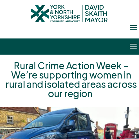
a
a
Rural Crime Action Week –
We’re supporting women in
rural and isolated areas across
our region