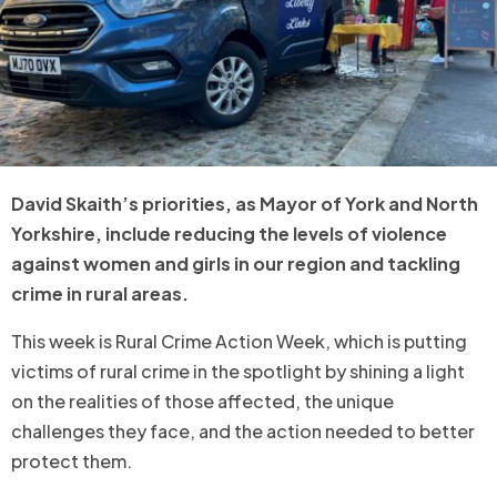
David Skaith’s priorities, as Mayor of York and North
Yorkshire, include reducing the levels of violence
against women and girls in our region and tackling
crime in rural areas.
This week is Rural Crime Action Week, which is putting
victims of rural crime in the spotlight by shining a light
on the realities of those affected, the unique
challenges they face, and the action needed to better
protect them.