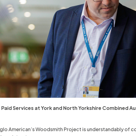
Paid Services at York and North Yorkshire Combined Aut
glo American’s Woodsmith Project is understandably of co