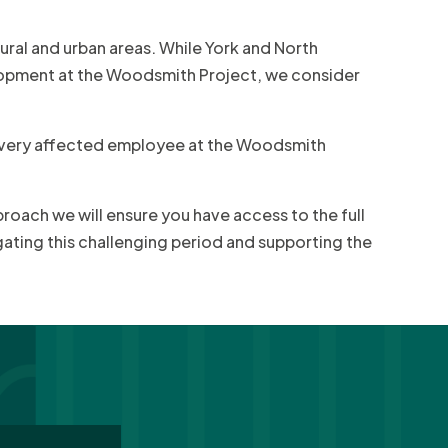
ral and urban areas. While York and North
lopment at the Woodsmith Project, we consider
 every affected employee at the Woodsmith
proach we will ensure you have access to the full
gating this challenging period and supporting the