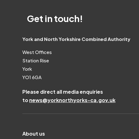
Get in touch!
York and North Yorkshire Combined Authority
West Offices
Station Rise
York
YO1 6GA
Please direct all media enquiries
to
news@yorknorthyorks-ca.gov.uk
About us