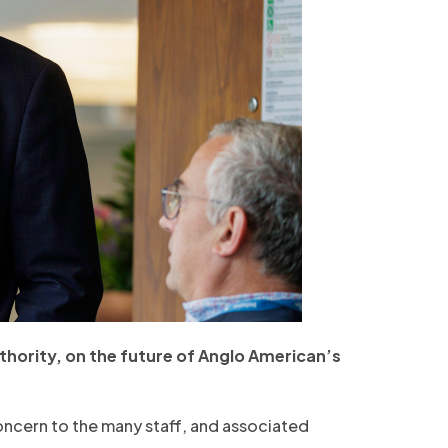
hority, on the future of Anglo American’s
ncern to the many staff, and associated