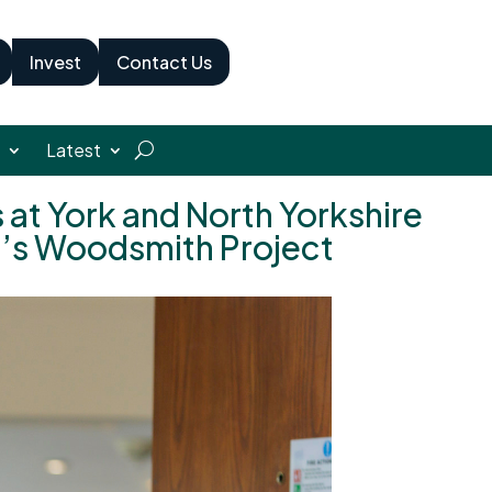
Invest
Contact Us
Latest
 at York and North Yorkshire
n’s Woodsmith Project