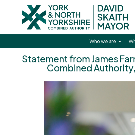
Who we are
Wh
Statement from James Farra
Combined Authority,