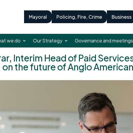
Mayoral
Policing, Fire, Crime
Business
at we do
Our Strategy
Governance and meetings
r, Interim Head of Paid Services
 on the future of Anglo America