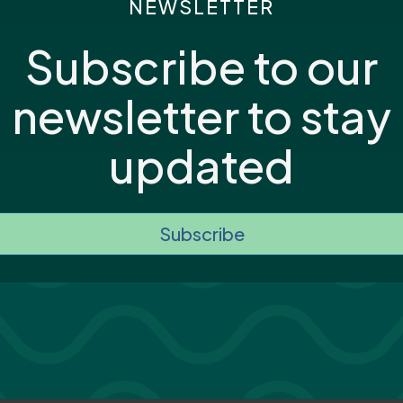
NEWSLETTER
Subscribe to our
newsletter to stay
updated
Subscribe