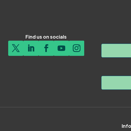
Find us on socials
Inf