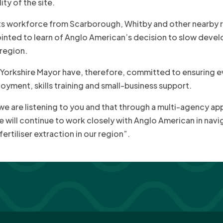
ty of the site.
its workforce from Scarborough, Whitby and other nearby ru
inted to learn of Anglo American’s decision to slow deve
 region.
 Yorkshire Mayor have, therefore, committed to ensuring
oyment, skills training and small-business support.
 we are listening to you and that through a multi-agency ap
 will continue to work closely with Anglo American in navi
tiliser extraction in our region”.