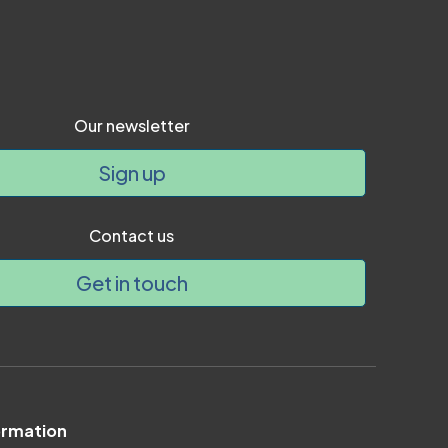
Our newsletter
Sign up
Contact us
Get in touch
ormation