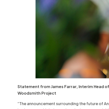
Statement from James Farrar, Interim Head of 
Woodsmith Project
“The announcement surrounding the future of An