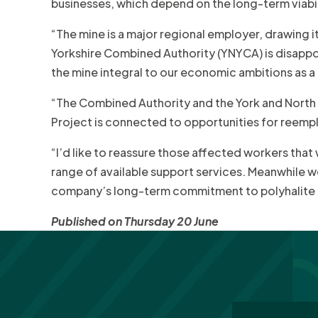
businesses, which depend on the long-term viabili
“The mine is a major regional employer, drawing 
Yorkshire Combined Authority (YNYCA) is disappo
the mine integral to our economic ambitions as a
“The Combined Authority and the York and North
Project is connected to opportunities for reempl
“I’d like to reassure those affected workers that
range of available support services. Meanwhile we
company’s long-term commitment to polyhalite fer
Published on Thursday 20 June