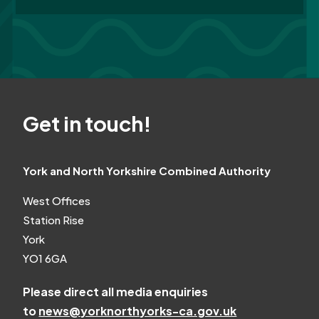
Get in touch!
York and North Yorkshire Combined Authority
West Offices
Station Rise
York
YO1 6GA
Please direct all media enquiries
to
news@yorknorthyorks-ca.gov.uk