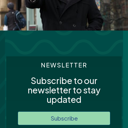
NEWSLETTER
Subscribe to our
newsletter to stay
updated
Subscribe