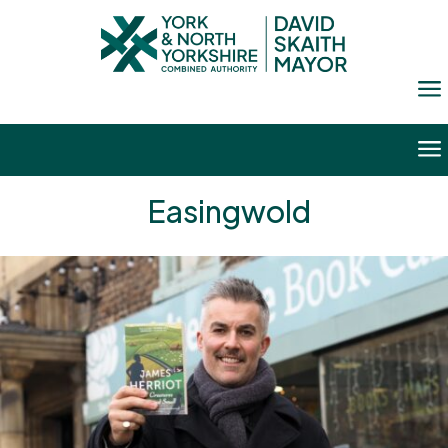
a
a
Easingwold