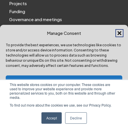
Projects
Funding
Governance and meetings
Personal privacy notice
Manage Consent
Website Privacy Notice
Policies and procedures
To provide the best experiences, we use technologies like cookies to
store and/or access device information. Consenting to these
Work for us
technologies will allow us to process data such as browsing
behaviour or unique IDs on this site. Not consenting or withdrawing
consent, may adversely affect certain features and functions.
York and North Yorkshire Combined Authority ©
2024 All Right Reserved
Accept
This website stores cookies on your computer. These cookies are
used to improve your website experience and provide more
personalized services to you, both on this website and through other
Deny
media.
To find out more about the cookies we use, see our Privacy Policy.
Designed & Built by NYES Digital
View preferences
Part of North Yorkshire Council
Accept
Decline
Website Privacy Notice