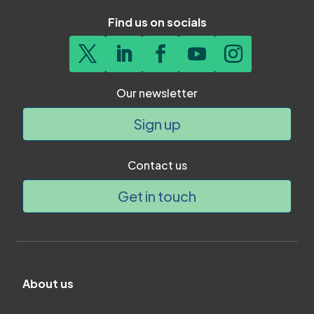
Find us on socials
Our newsletter
Sign up
Contact us
Get in touch
About us