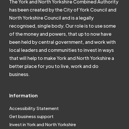
The York and North Yorkshire Combined Authority
has been created by the City of York Council and
North Yorkshire Council and is a legally
recognised, single body. Our role is to use some
of the money and powers, that up to now have
been held by central government, and work with
local leaders and communities to invest in ways
that will help to make York and North Yorkshire a
better place for you to live, work and do
business.
Information
Accessibility Statement
Get business support
Invest in York and North Yorkshire