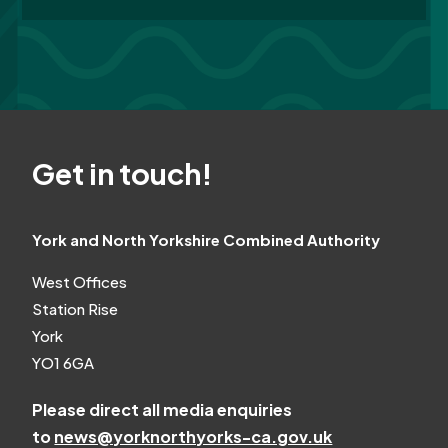
Get in touch!
York and North Yorkshire Combined Authority
West Offices
Station Rise
York
YO1 6GA
Please direct all media enquiries
to
news@yorknorthyorks-ca.gov.uk