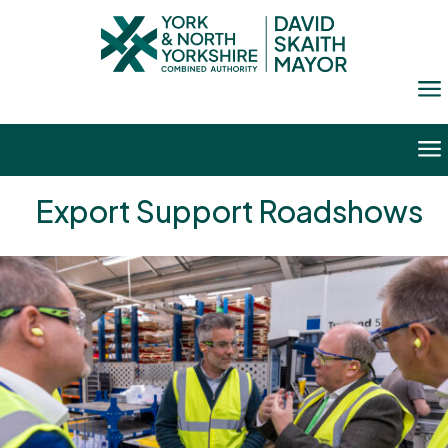
a
a
Export Support Roadshows