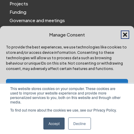
Projects
Funding
Governance and meetings
Personal privacy notice
Manage Consent
Website Privacy Notice
Policies and procedures
To provide the best experiences, we use technologies like cookies to
store and/or access device information. Consenting to these
Work for us
technologies will allow us to process data such as browsing
behaviour or unique IDs on this site. Not consenting or withdrawing
consent, may adversely affect certain features and functions.
York and North Yorkshire Combined Authority ©
2024 All Right Reserved
Accept
This website stores cookies on your computer. These cookies are
used to improve your website experience and provide more
personalized services to you, both on this website and through other
Deny
media.
To find out more about the cookies we use, see our Privacy Policy.
Designed & Built by NYES Digital
View preferences
Part of North Yorkshire Council
Accept
Decline
Website Privacy Notice