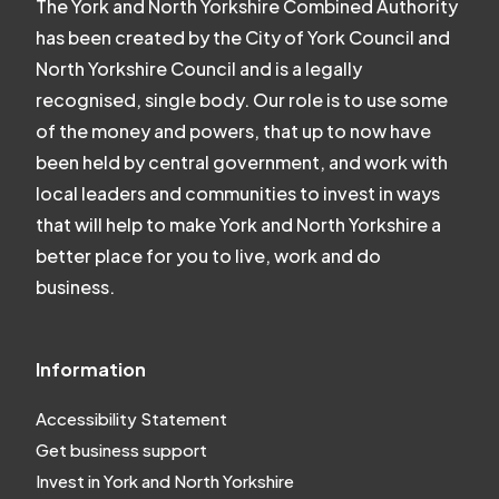
The York and North Yorkshire Combined Authority
has been created by the City of York Council and
North Yorkshire Council and is a legally
recognised, single body. Our role is to use some
of the money and powers, that up to now have
been held by central government, and work with
local leaders and communities to invest in ways
that will help to make York and North Yorkshire a
better place for you to live, work and do
business.
Information
Accessibility Statement
Get business support
Invest in York and North Yorkshire