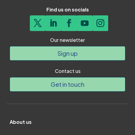
Find us on socials
Our newsletter
Sign up
Contact us
Get in touch
About us