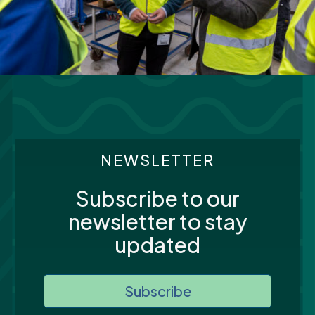
NEWSLETTER
Subscribe to our
newsletter to stay
updated
Subscribe