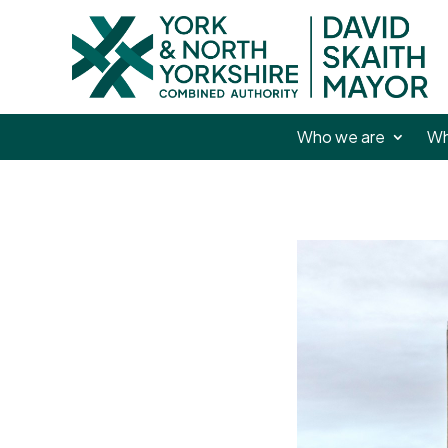
Who we are
Wh