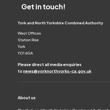
Get in touch!
York and North Yorkshire Combined Authority
West Offices
Station Rise
York
YO1 6GA
Please direct all media enquiries
to
news@yorknorthyorks-ca.gov.uk
About us