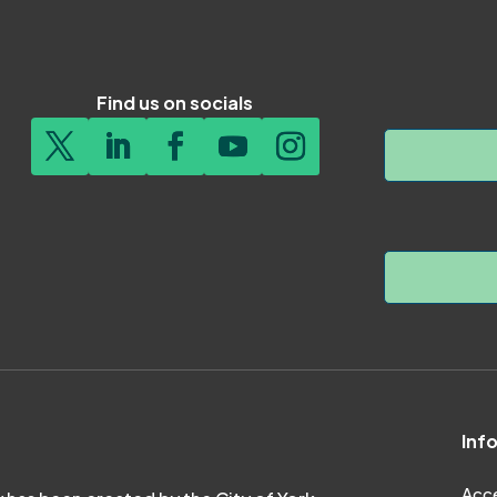
Find us on socials
Inf
Acce