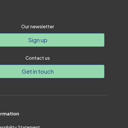
Our newsletter
Sign up
Contact us
Get in touch
ormation
ssibility Statement