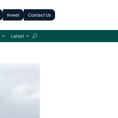
Invest
Contact Us
Latest