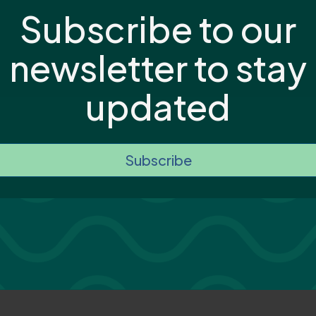
Subscribe to our
newsletter to stay
updated
Subscribe