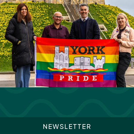
NEWSLETTER