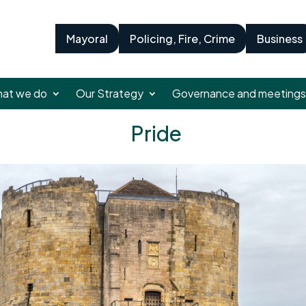
Mayoral
Policing, Fire, Crime
Business
at we do
Our Strategy
Governance and meetings
Pride