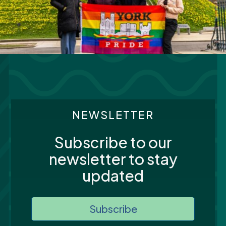
NEWSLETTER
Subscribe to our
newsletter to stay
updated
Subscribe