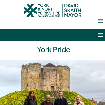
a
a
York Pride