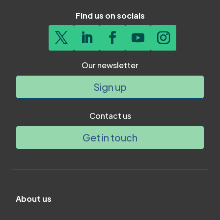
Find us on socials
Our newsletter
Sign up
Contact us
Get in touch
About us