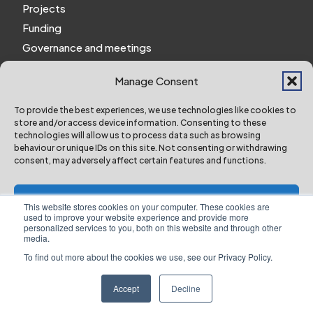
Projects
Funding
Governance and meetings
Personal privacy notice
Manage Consent
Website Privacy Notice
Policies and procedures
To provide the best experiences, we use technologies like cookies to
store and/or access device information. Consenting to these
Work for us
technologies will allow us to process data such as browsing
behaviour or unique IDs on this site. Not consenting or withdrawing
consent, may adversely affect certain features and functions.
York and North Yorkshire Combined Authority ©
2024 All Right Reserved
Accept
This website stores cookies on your computer. These cookies are
used to improve your website experience and provide more
personalized services to you, both on this website and through other
Deny
media.
To find out more about the cookies we use, see our Privacy Policy.
Designed & Built by NYES Digital
View preferences
Part of North Yorkshire Council
Accept
Decline
Website Privacy Notice