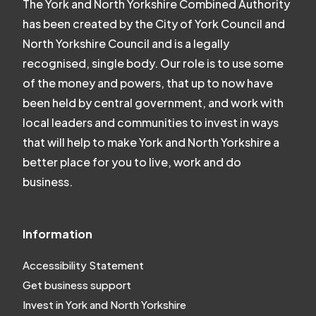
The York and North Yorkshire Combined Authority
has been created by the City of York Council and
North Yorkshire Council and is a legally
recognised, single body. Our role is to use some
of the money and powers, that up to now have
been held by central government, and work with
local leaders and communities to invest in ways
that will help to make York and North Yorkshire a
better place for you to live, work and do
business.
Information
Accessibility Statement
Get business support
Invest in York and North Yorkshire