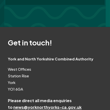
Get in touch!
York and North Yorkshire Combined Authority
West Offices
Station Rise
York
YO1 6GA
Please direct all media enquiries
to
news@yorknorthyorks-ca.gov.uk