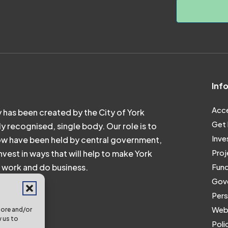
Inf
Acce
 has been created by the City of York
Get 
ly recognised, single body. Our role is to
Inve
ow have been held by central government,
Proj
vest in ways that will help to make York
e, work and do business.
Fund
Gove
Pers
Webs
tore and/or
w us to
Poli