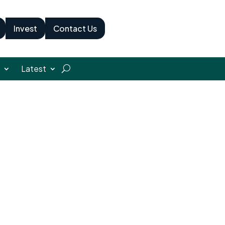
Invest
Contact Us
Latest