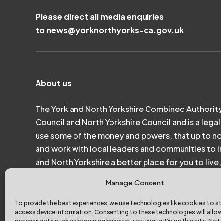
Please direct all media enquiries
to
news@yorknorthyorks-ca.gov.uk
About us
The York and North Yorkshire Combined Authority
Council and North Yorkshire Council and is a legal
use some of the money and powers, that up to n
and work with local leaders and communities to in
and North Yorkshire a better place for you to liv
Manage Consent
To provide the best experiences, we use technologies like cookies to s
access device information. Consenting to these technologies will allo
process data such as browsing behaviour or unique IDs on this site. Not