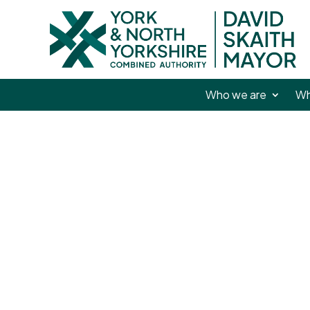
Who we are
Wh