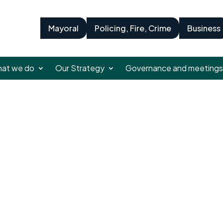
Mayoral
Policing, Fire, Crime
Business
at we do
Our Strategy
Governance and meetings