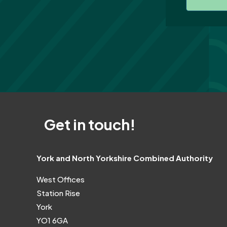
Get in touch!
York and North Yorkshire Combined Authority
West Offices
Station Rise
York
YO1 6GA