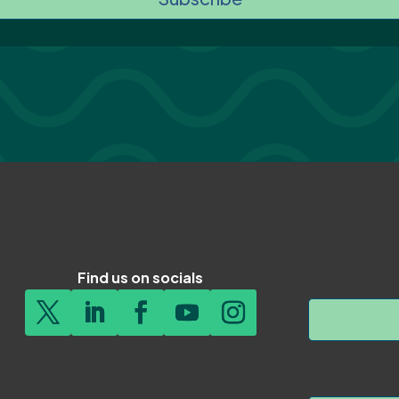
Find us on socials