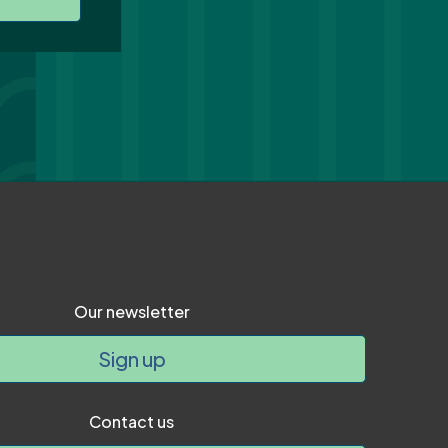
Our newsletter
Sign up
Contact us