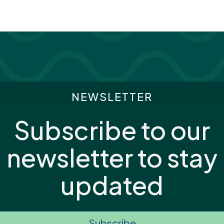
NEWSLETTER
Subscribe to our
newsletter to stay
updated
Subscribe