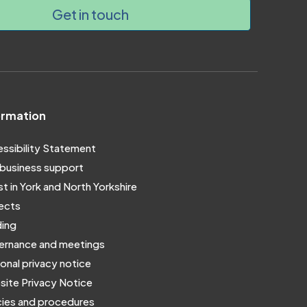
Get in touch
ormation
ssibility Statement
business support
st in York and North Yorkshire
ects
ing
rnance and meetings
onal privacy notice
ite Privacy Notice
cies and procedures