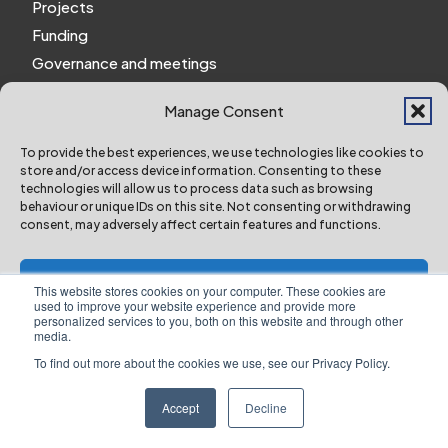
Projects
Funding
Governance and meetings
Personal privacy notice
Manage Consent
Website Privacy Notice
Policies and procedures
To provide the best experiences, we use technologies like cookies to
store and/or access device information. Consenting to these
Work for us
technologies will allow us to process data such as browsing
behaviour or unique IDs on this site. Not consenting or withdrawing
consent, may adversely affect certain features and functions.
York and North Yorkshire Combined Authority ©
2024 All Right Reserved
Accept
This website stores cookies on your computer. These cookies are
used to improve your website experience and provide more
personalized services to you, both on this website and through other
Deny
media.
To find out more about the cookies we use, see our Privacy Policy.
Designed & Built by NYES Digital
View preferences
Part of North Yorkshire Council
Accept
Decline
Website Privacy Notice