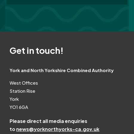
Get in touch!
York and North Yorkshire Combined Authority
West Offices
Station Rise
York
YO1 6GA
Please direct all media enquiries
to
news@yorknorthyorks-ca.gov.uk