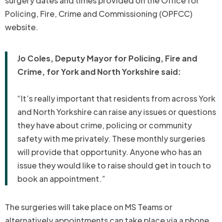
surgery dates and times provided on the Office for
Policing, Fire, Crime and Commissioning (OPFCC)
website.
Jo Coles, Deputy Mayor for Policing, Fire and
Crime, for York and North Yorkshire said:
“It’s really important that residents from across York
and North Yorkshire can raise any issues or questions
they have about crime, policing or community
safety with me privately. These monthly surgeries
will provide that opportunity. Anyone who has an
issue they would like to raise should get in touch to
book an appointment.”
The surgeries will take place on MS Teams or
alternatively appointments can take place via a phone