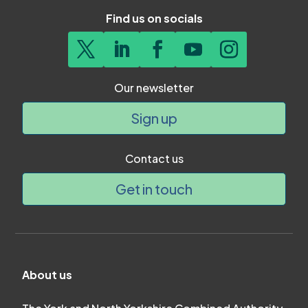
Find us on socials
Our newsletter
Sign up
Contact us
Get in touch
About us