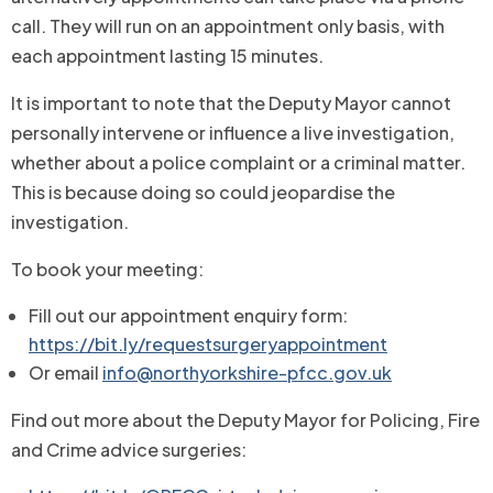
call. They will run on an appointment only basis, with
each appointment lasting 15 minutes.
It is important to note that the Deputy Mayor cannot
personally intervene or influence a live investigation,
whether about a police complaint or a criminal matter.
This is because doing so could jeopardise the
investigation.
To book your meeting:
Fill out our appointment enquiry form:
https://bit.ly/requestsurgeryappointment
Or email
info@northyorkshire-pfcc.gov.uk
Find out more about the Deputy Mayor for Policing, Fire
and Crime advice surgeries: