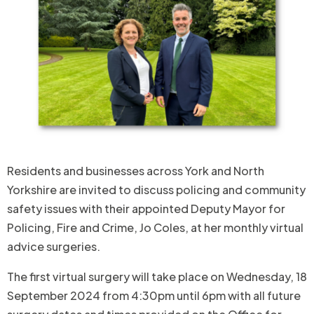
Residents and businesses across York and North
Yorkshire are invited to discuss policing and community
safety issues with their appointed Deputy Mayor for
Policing, Fire and Crime, Jo Coles, at her monthly virtual
advice surgeries.
The first virtual surgery will take place on Wednesday, 18
September 2024 from 4:30pm until 6pm with all future