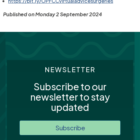
https://bit.ly/OPFCCvirtualadvicesurgeries
Published on Monday 2 September 2024
NEWSLETTER
Subscribe to our
newsletter to stay
updated
Subscribe