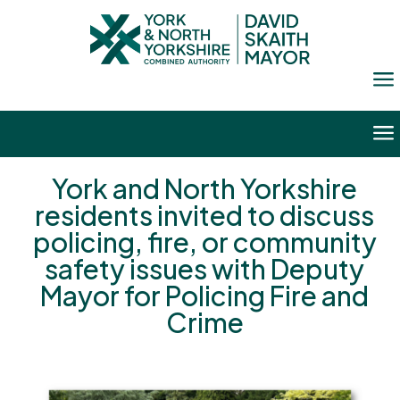
a
a
York and North Yorkshire
residents invited to discuss
policing, fire, or community
safety issues with Deputy
Mayor for Policing Fire and
Crime