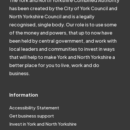
The York and North Yorkshire Combined Authority
has been created by the City of York Council and
North Yorkshire Council and is a legally
recognised, single body. Our role is to use some
of the money and powers, that up to now have
been held by central government, and work with
local leaders and communities to invest in ways
that will help to make York and North Yorkshire a
better place for you to live, work and do
business.
Information
Accessibility Statement
Get business support
Invest in York and North Yorkshire