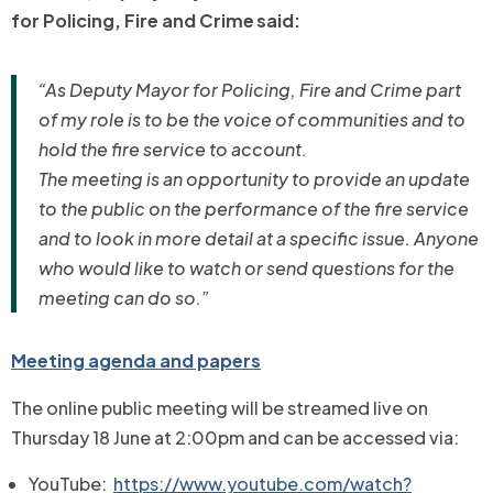
for Policing, Fire and Crime said:
“As Deputy Mayor for Policing, Fire and Crime part
of my role is to be the voice of communities and to
hold the fire service to account.
The meeting is an opportunity to provide an update
to the public on the performance of the fire service
and to look in more detail at a specific issue. Anyone
who would like to watch or send questions for the
meeting can do so.”
Meeting agenda and papers
The online public meeting will be streamed live on
Thursday 18 June
at 2:00pm and can be accessed via:
YouTube:
https://www.youtube.com/watch?