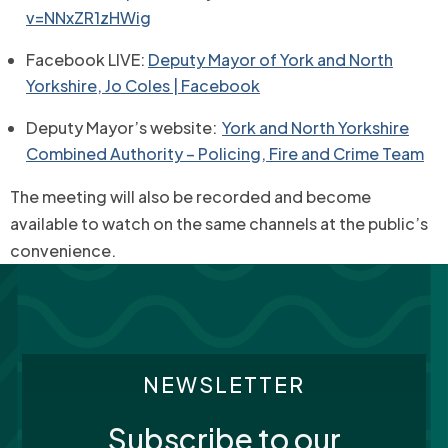
v=NNxZR1zHWig
Facebook LIVE:
Deputy Mayor of York and North
Yorkshire, Jo Coles | Facebook
Deputy Mayor’s website:
York and North Yorkshire
Combined Authority – Policing, Fire and Crime Team
The meeting will also be recorded and become
available to watch on the same channels at the public’s
convenience.
NEWSLETTER
Subscribe to our