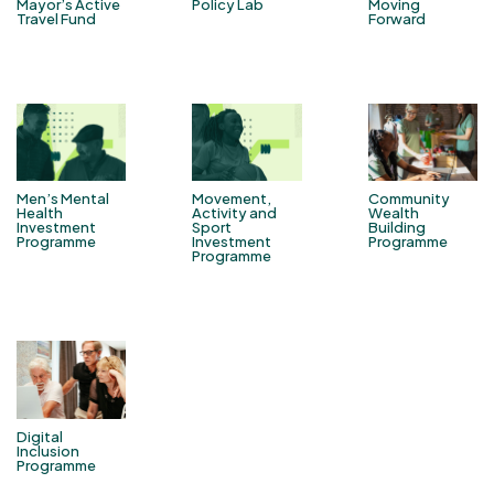
Mayor’s Active
Policy Lab
Moving
Travel Fund
Forward
Men’s Mental
Movement,
Community
Health
Activity and
Wealth
Investment
Sport
Building
Programme
Investment
Programme
Programme
Digital
Inclusion
Programme