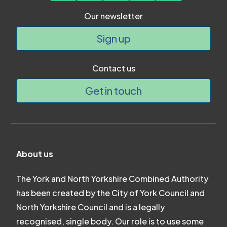
Our newsletter
Sign up
Contact us
Get in touch
About us
The York and North Yorkshire Combined Authority
has been created by the City of York Council and
North Yorkshire Council and is a legally
recognised, single body. Our role is to use some