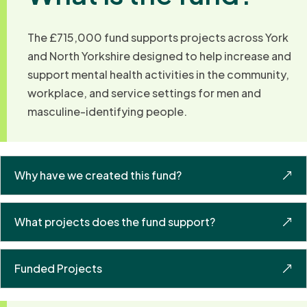
The £715,000 fund supports projects across York
and North Yorkshire designed to help increase and
support mental health activities in the community,
workplace, and service settings for men and
masculine-identifying people.
Why have we created this fund?
What projects does the fund support?
Funded Projects