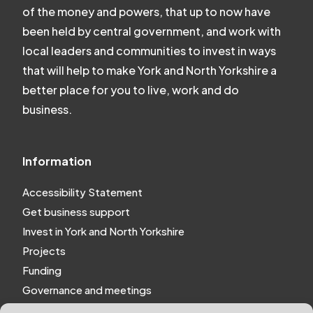
of the money and powers, that up to now have
been held by central government, and work with
local leaders and communities to invest in ways
that will help to make York and North Yorkshire a
better place for you to live, work and do
business.
Information
Accessibility Statement
Get business support
Invest in York and North Yorkshire
Projects
Funding
Governance and meetings
Personal privacy notice