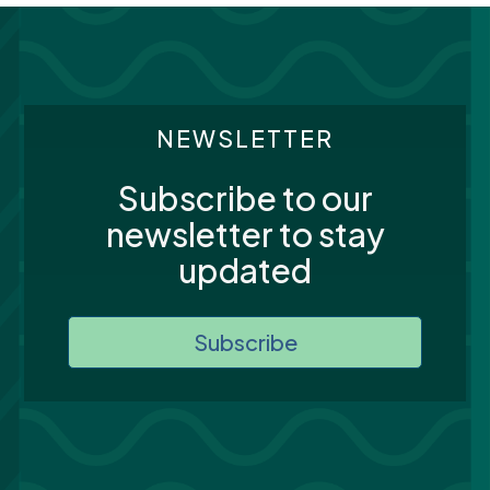
NEWSLETTER
Subscribe to our
newsletter to stay
updated
Subscribe