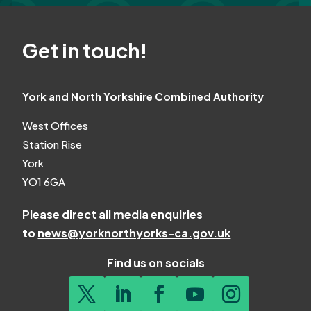
Get in touch!
York and North Yorkshire Combined Authority
West Offices
Station Rise
York
YO1 6GA
Please direct all media enquiries
to
news@yorknorthyorks-ca.gov.uk
Find us on socials