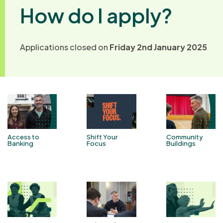
How do I apply?
Applications closed on
Friday 2nd January 2025
Access to
Shift Your
Community
Banking
Focus
Buildings