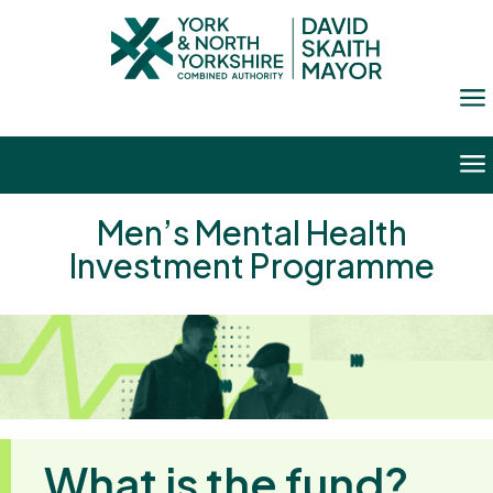
a
a
Men’s Mental Health
Investment Programme
What is the fund?