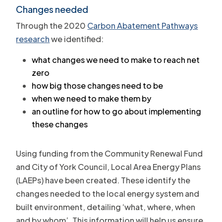
Changes needed
Through the 2020
Carbon Abatement Pathways
research
we identified:
what changes we need to make to reach net
zero
how big those changes need to be
when we need to make them by
an outline for how to go about implementing
these changes
Using funding from the Community Renewal Fund
and City of York Council, Local Area Energy Plans
(LAEPs) have been created. These identify the
changes needed to the local energy system and
built environment, detailing ‘what, where, when
and by whom’. This information will help us ensure