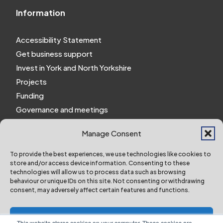
Information
Accessibility Statement
Get business support
Invest in York and North Yorkshire
Projects
Funding
Governance and meetings
Personal privacy notice
Manage Consent
Website Privacy Notice
Policies and procedures
To provide the best experiences, we use technologies like cookies to
store and/or access device information. Consenting to these
Work for us
technologies will allow us to process data such as browsing
behaviour or unique IDs on this site. Not consenting or withdrawing
consent, may adversely affect certain features and functions.
York and North Yorkshire Combined Authority ©
2024 All Right Reserved
Accept
This website stores cookies on your computer. These cookies are