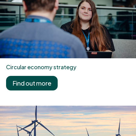
Circular economy strategy
Find out more