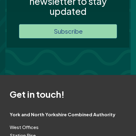
newsletter to stay
updated
Subscribe
Get in touch!
York and North Yorkshire Combined Authority
West Offices
Station Rise