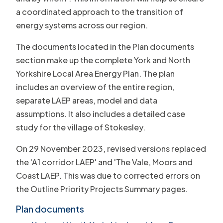
a coordinated approach to the transition of
energy systems across our region.
The documents located in the Plan documents
section make up the complete York and North
Yorkshire Local Area Energy Plan. The plan
includes an overview of the entire region,
separate LAEP areas, model and data
assumptions. It also includes a detailed case
study for the village of Stokesley.
On 29 November 2023, revised versions replaced
the 'A1 corridor LAEP' and 'The Vale, Moors and
Coast LAEP. This was due to corrected errors on
the Outline Priority Projects Summary pages.
Plan documents