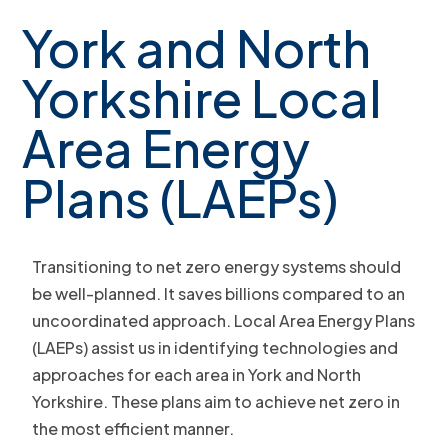
York and North
Yorkshire Local
Area Energy
Plans (LAEPs)
Transitioning to net zero energy systems should
be well-planned. It saves billions compared to an
uncoordinated approach. Local Area Energy Plans
(LAEPs) assist us in identifying technologies and
approaches for each area in York and North
Yorkshire. These plans aim to achieve net zero in
the most efficient manner.