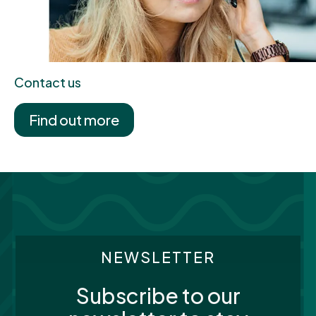
Contact us
Find out more
NEWSLETTER
Subscribe to our