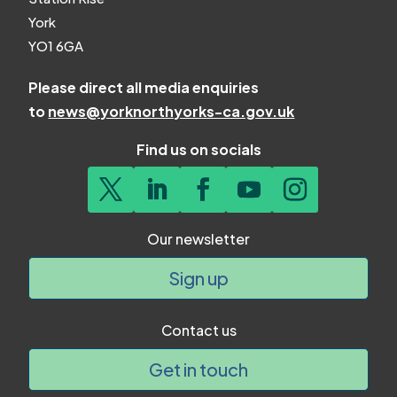
York
YO1 6GA
Please direct all media enquiries
to
news@yorknorthyorks-ca.gov.uk
Find us on socials
Our newsletter
Sign up
Contact us
Get in touch