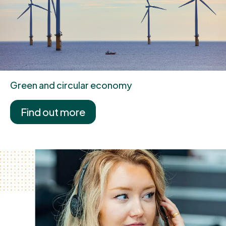
Green and circular economy
Find out more