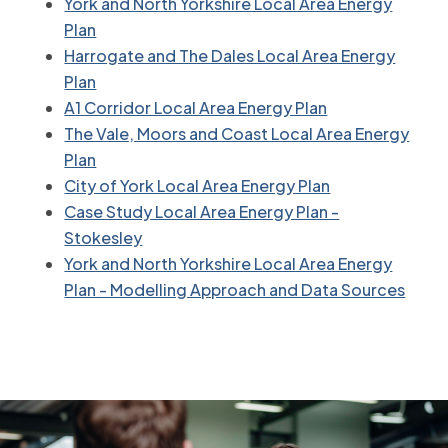
York and North Yorkshire Local Area Energy
Plan
Harrogate and The Dales Local Area Energy
Plan
A1 Corridor Local Area Energy Plan
The Vale, Moors and Coast Local Area Energy
Plan
City of York Local Area Energy Plan
Case Study Local Area Energy Plan -
Stokesley
York and North Yorkshire Local Area Energy
Plan - Modelling Approach and Data Sources