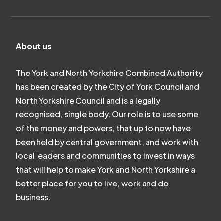
About us
The York and North Yorkshire Combined Authority
has been created by the City of York Council and
North Yorkshire Council and is a legally
recognised, single body. Our role is to use some
of the money and powers, that up to now have
been held by central government, and work with
local leaders and communities to invest in ways
that will help to make York and North Yorkshire a
better place for you to live, work and do
business.