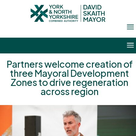
a
a
Partners welcome creation of
three Mayoral Development
Zones to drive regeneration
across region