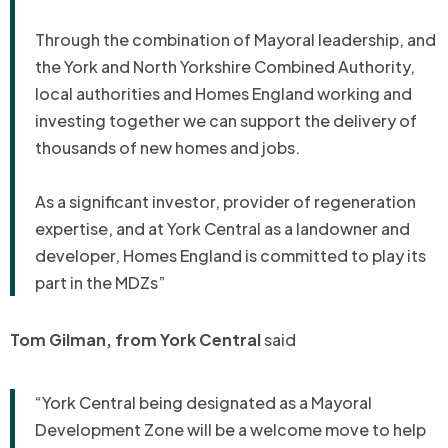
Through the combination of Mayoral leadership, and
the York and North Yorkshire Combined Authority,
local authorities and Homes England working and
investing together we can support the delivery of
thousands of new homes and jobs.
As a significant investor, provider of regeneration
expertise, and at York Central as a landowner and
developer, Homes England is committed to play its
part in the MDZs”
Tom Gilman, from York Central
said
“York Central being designated as a Mayoral
Development Zone will be a welcome move to help