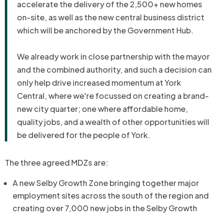
accelerate the delivery of the 2,500+ new homes
on-site, as well as the new central business district
which will be anchored by the Government Hub.
We already work in close partnership with the mayor
and the combined authority, and such a decision can
only help drive increased momentum at York
Central, where we're focussed on creating a brand-
new city quarter; one where affordable home,
quality jobs, and a wealth of other opportunities will
be delivered for the people of York.
The three agreed MDZs are:
A new Selby Growth Zone bringing together major
employment sites across the south of the region and
creating over 7,000 new jobs in the Selby Growth