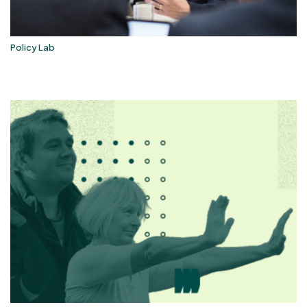
Policy Lab