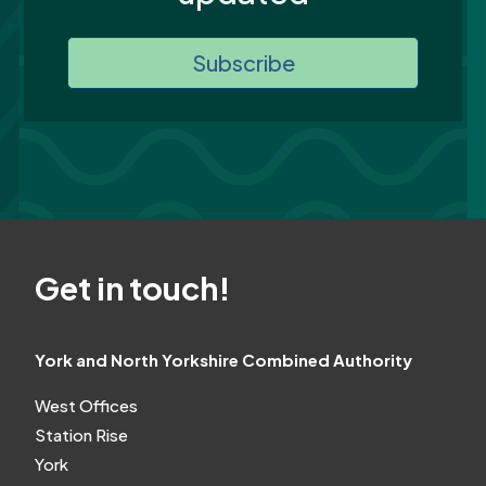
Subscribe
Get in touch!
York and North Yorkshire Combined Authority
West Offices
Station Rise
York