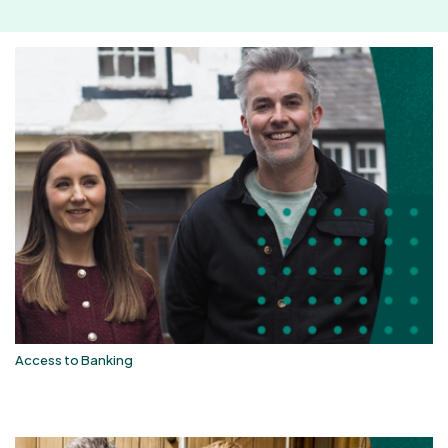
Access to Banking