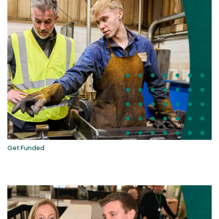
Get Funded