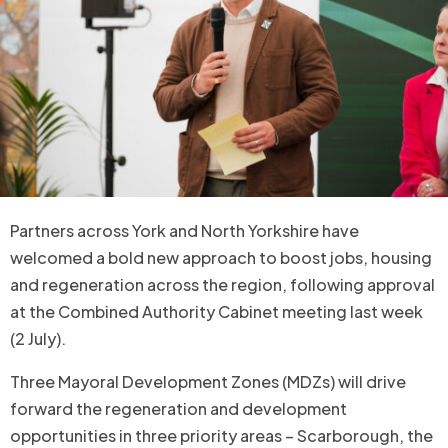
Partners across York and North Yorkshire have
welcomed a bold new approach to boost jobs, housing
and regeneration across the region, following approval
at the Combined Authority Cabinet meeting last week
(2 July).
Three Mayoral Development Zones (MDZs) will drive
forward the regeneration and development
opportunities in three priority areas – Scarborough, the