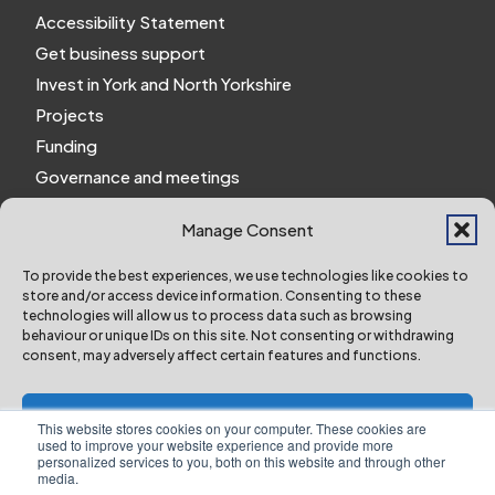
Accessibility Statement
Get business support
Invest in York and North Yorkshire
Projects
Funding
Governance and meetings
Personal privacy notice
Manage Consent
Website Privacy Notice
Policies and procedures
To provide the best experiences, we use technologies like cookies to
store and/or access device information. Consenting to these
Work for us
technologies will allow us to process data such as browsing
behaviour or unique IDs on this site. Not consenting or withdrawing
consent, may adversely affect certain features and functions.
York and North Yorkshire Combined Authority ©
2024 All Right Reserved
Accept
This website stores cookies on your computer. These cookies are
used to improve your website experience and provide more
personalized services to you, both on this website and through other
Deny
media.