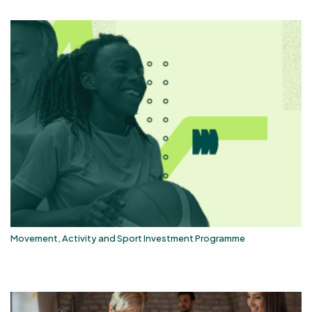
Movement, Activity and Sport Investment Programme