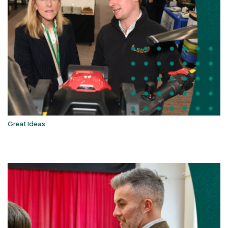
Great Ideas