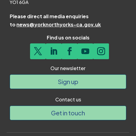
YO1 6GA
Please direct all media enquiries
to
news@yorknorthyorks-ca.gov.uk
Find us on socials
Our newsletter
Sign up
Contact us
Get in touch