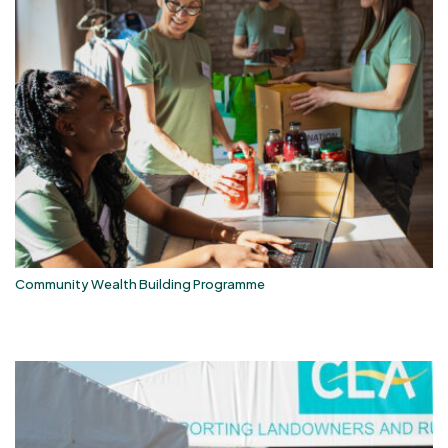
Community Wealth Building Programme