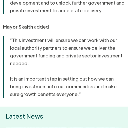
development and to unlock further government and
private investment to accelerate delivery.
Mayor Skaith
added
“This investment will ensure we can work with our
local authority partners to ensure we deliver the
government funding and private sector investment
needed.
It is an important step in setting out how we can
bring investment into our communities and make
sure growth benefits everyone.”
Latest News