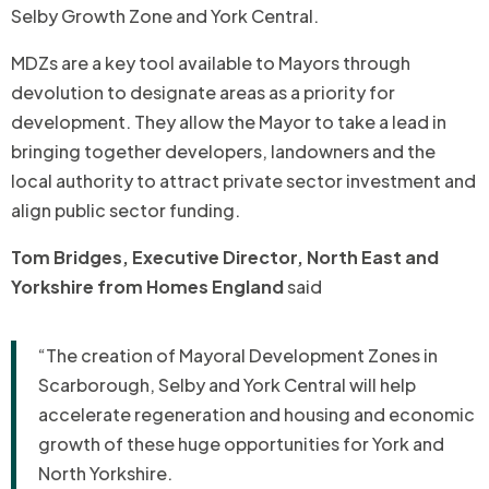
Selby Growth Zone and York Central.
MDZs are a key tool available to Mayors through
devolution to designate areas as a priority for
development. They allow the Mayor to take a lead in
bringing together developers, landowners and the
local authority to attract private sector investment and
align public sector funding.
Tom Bridges, Executive Director, North East and
Yorkshire from Homes England
said
“The creation of Mayoral Development Zones in
Scarborough, Selby and York Central will help
accelerate regeneration and housing and economic
growth of these huge opportunities for York and
North Yorkshire.