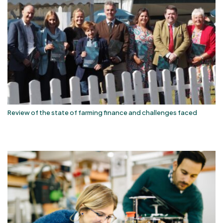
Review of the state of farming finance and challenges faced