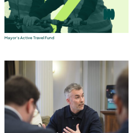
Mayor’s Active Travel Fund