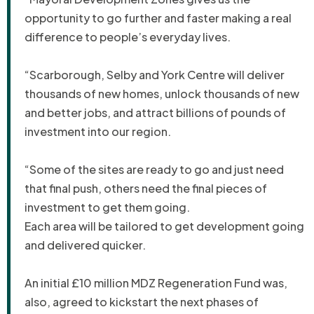
opportunity to go further and faster making a real
difference to people’s everyday lives.
“Scarborough, Selby and York Centre will deliver
thousands of new homes, unlock thousands of new
and better jobs, and attract billions of pounds of
investment into our region.
“Some of the sites are ready to go and just need
that final push, others need the final pieces of
investment to get them going.
Each area will be tailored to get development going
and delivered quicker.
An initial £10 million MDZ Regeneration Fund was,
also, agreed to kickstart the next phases of