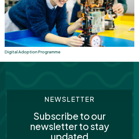
Digital Adoption Programme
NEWSLETTER
Subscribe to our
newsletter to stay
updated