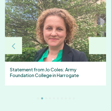
York and North Yorkshire Gains
“Established Status” to Unlock New
Powers and Investment