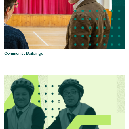
Community Buildings