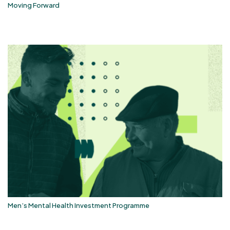
Moving Forward
Men’s Mental Health Investment Programme