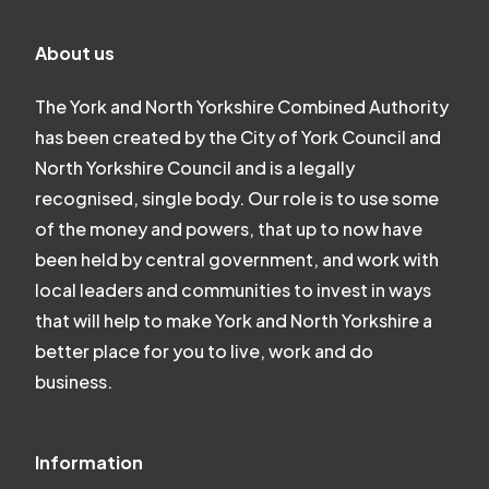
About us
The York and North Yorkshire Combined Authority
has been created by the City of York Council and
North Yorkshire Council and is a legally
recognised, single body. Our role is to use some
of the money and powers, that up to now have
been held by central government, and work with
local leaders and communities to invest in ways
that will help to make York and North Yorkshire a
better place for you to live, work and do
business.
Information