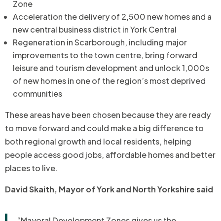
Zone
Acceleration the delivery of 2,500 new homes and a
new central business district in York Central
Regeneration in Scarborough, including major
improvements to the town centre, bring forward
leisure and tourism development and unlock 1,000s
of new homes in one of the region’s most deprived
communities
These areas have been chosen because they are ready
to move forward and could make a big difference to
both regional growth and local residents, helping
people access good jobs, affordable homes and better
places to live.
David Skaith, Mayor of York and North Yorkshire said
“Mayoral Development Zones gives us the